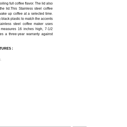
ling full coffee flavor. The lid also
he lid.This Stainless steel coffee
wake up coffee at a selected time.
 black plastic to match the accents
stainless steel coffee maker uses
; measures 16 inches high, 7-1/2
es a three-year warranty against
ATURES :
.