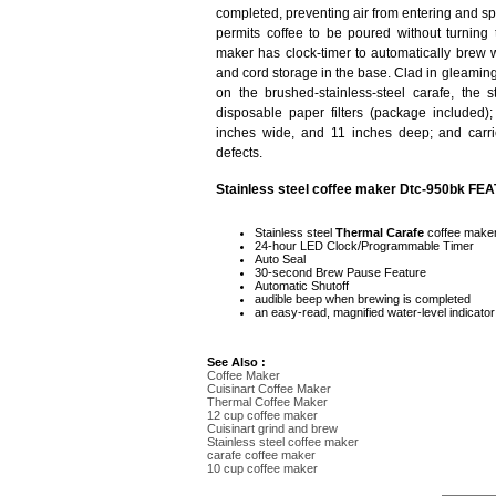
completed, preventing air from entering and spoi
permits coffee to be poured without turning t
maker has clock-timer to automatically brew 
and cord storage in the base. Clad in gleaming
on the brushed-stainless-steel carafe, the 
disposable paper filters (package included)
inches wide, and 11 inches deep; and carri
defects.
Stainless steel coffee maker Dtc-950bk FE
Stainless steel
Thermal Carafe
coffee maker
24-hour LED Clock/Programmable Timer
Auto Seal
30-second Brew Pause Feature
Automatic Shutoff
audible beep when brewing is completed
an easy-read, magnified water-level indicator
See Also :
Coffee Maker
Cuisinart Coffee Maker
Thermal Coffee Maker
12 cup coffee maker
Cuisinart grind and brew
Stainless steel coffee maker
carafe coffee maker
10 cup coffee maker