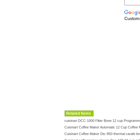
Custom
Related Items
cuisinart DCC-1000 Filter Brew 12 cup Progra
Cuisinart Coffee Maker Automatic 12 Cup Coffe
Cuisinart Coffee Maker Dtc-850 thermal carafe 