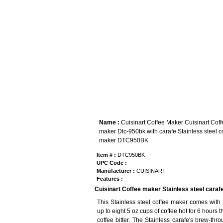
Name :
Cuisinart Coffee Maker Cuisinart Coff
maker Dtc-950bk with carafe Stainless steel c
maker DTC950BK
Item # :
DTC950BK
UPC Code :
Manufacturer :
CUISINART
Features :
Cuisinart Coffee maker Stainless steel caraf
This Stainless steel coffee maker comes with
up to eight 5 oz cups of coffee hot for 6 hours
coffee bitter. The Stainless carafe's brew-thro