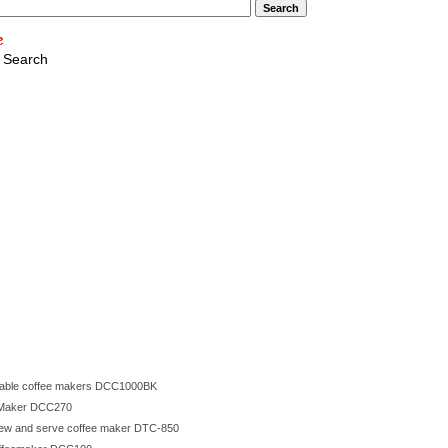
 Search
mmable coffee makers DCC1000BK
e Maker DCC270
brew and serve coffee maker DTC-850