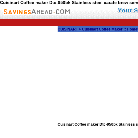
Cuisinart Coffee maker Dtc-950bk Stainless steel carafe brew s
CUISINART
>
Cuisinart Coffee Maker
::
Home
Cuisinart Coffee maker Dtc-950bk Stainless