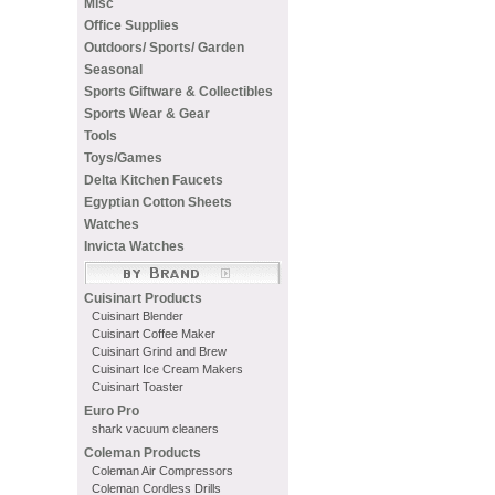
Misc
Office Supplies
Outdoors/ Sports/ Garden
Seasonal
Sports Giftware & Collectibles
Sports Wear & Gear
Tools
Toys/Games
Delta Kitchen Faucets
Egyptian Cotton Sheets
Watches
Invicta Watches
Cuisinart Products
Cuisinart Blender
Cuisinart Coffee Maker
Cuisinart Grind and Brew
Cuisinart Ice Cream Makers
Cuisinart Toaster
Euro Pro
shark vacuum cleaners
Coleman Products
Coleman Air Compressors
Coleman Cordless Drills