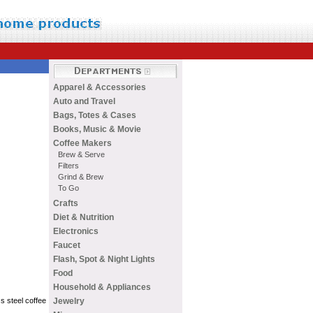
Apparel & Accessories
Auto and Travel
Bags, Totes & Cases
Books, Music & Movie
Coffee Makers
Brew & Serve
Filters
Grind & Brew
To Go
Crafts
Diet & Nutrition
Electronics
Faucet
Flash, Spot & Night Lights
Food
Household & Appliances
Jewelry