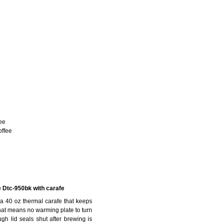
ee
offee
e Dtc-950bk with carafe
 a 40 oz thermal carafe that keeps
 that means no warming plate to turn
ugh lid seals shut after brewing is