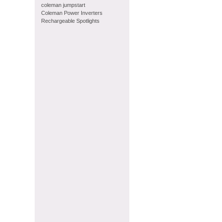
coleman jumpstart
Coleman Power Inverters
Rechargeable Spotlights