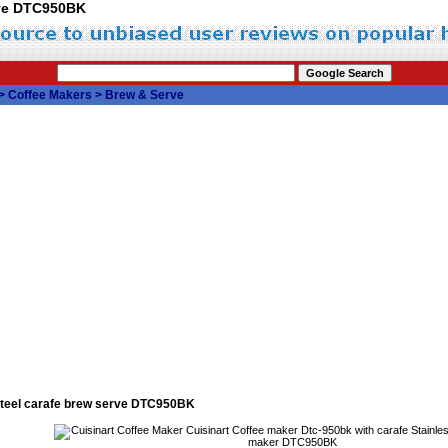
erve DTC950BK
>
Coffee Makers
>
Brew & Serve
 steel carafe brew serve DTC950BK