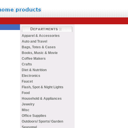
Apparel & Accessories
Auto and Travel
Bags, Totes & Cases
Books, Music & Movie
Coffee Makers
Crafts
Diet & Nutrition
Electronics
Faucet
Flash, Spot & Night Lights
Food
Household & Appliances
Jewelry
Misc
Office Supplies
Outdoors/ Sports/ Garden
Seasonal