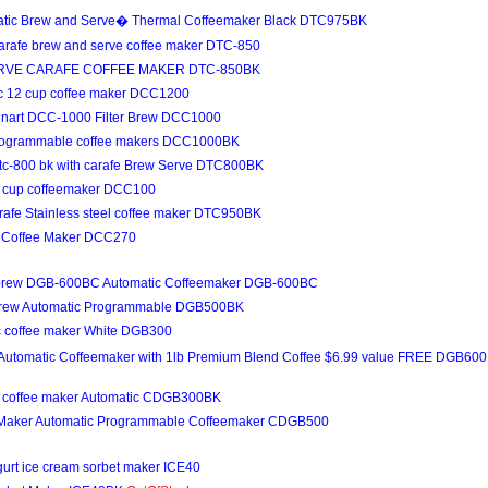
matic Brew and Serve� Thermal Coffeemaker Black DTC975BK
carafe brew and serve coffee maker DTC-850
RVE CARAFE COFFEE MAKER DTC-850BK
tic 12 cup coffee maker DCC1200
inart DCC-1000 Filter Brew DCC1000
 Programmable coffee makers DCC1000BK
Dtc-800 bk with carafe Brew Serve DTC800BK
10 cup coffeemaker DCC100
arafe Stainless steel coffee maker DTC950BK
up Coffee Maker DCC270
& brew DGB-600BC Automatic Coffeemaker DGB-600BC
 Brew Automatic Programmable DGB500BK
ic coffee maker White DGB300
 Automatic Coffeemaker with 1lb Premium Blend Coffee $6.99 value FREE DGB6
up coffee maker Automatic CDGB300BK
e Maker Automatic Programmable Coffeemaker CDGB500
gurt ice cream sorbet maker ICE40