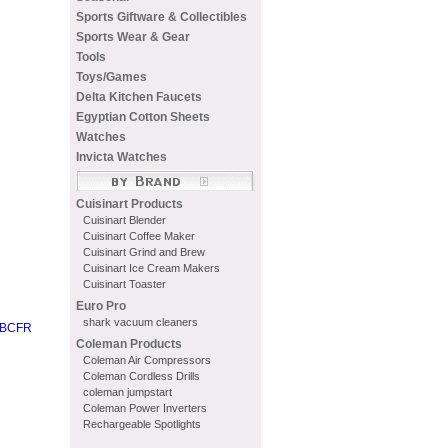
Sports Giftware & Collectibles
Sports Wear & Gear
Tools
Toys/Games
Delta Kitchen Faucets
Egyptian Cotton Sheets
Watches
Invicta Watches
Cuisinart Products
Cuisinart Blender
Cuisinart Coffee Maker
Cuisinart Grind and Brew
Cuisinart Ice Cream Makers
Cuisinart Toaster
Euro Pro
shark vacuum cleaners
00BCFR
Coleman Products
Coleman Air Compressors
Coleman Cordless Drills
coleman jumpstart
Coleman Power Inverters
Rechargeable Spotlights