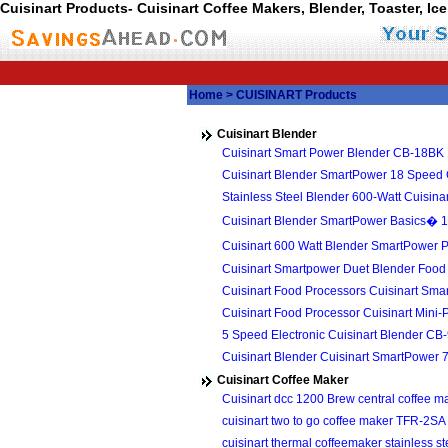
Cuisinart Products- Cuisinart Coffee Makers, Blender, Toaster, I
Home
> CUISINART Products
Cuisinart Blender
Cuisinart Smart Power Blender CB-18BK
Cuisinart Blender SmartPower 18 Speed
Stainless Steel Blender 600-Watt Cuisi
Cuisinart Blender SmartPower Basics� 1
Cuisinart 600 Watt Blender SmartPower
Cuisinart Smartpower Duet Blender Fo
Cuisinart Food Processors Cuisinart Sm
Cuisinart Food Processor Cuisinart Min
5 Speed Electronic Cuisinart Blender CB
Cuisinart Blender Cuisinart SmartPower
Cuisinart Coffee Maker
Cuisinart dcc 1200 Brew central coffee
cuisinart two to go coffee maker TFR-2SA
cuisinart thermal coffeemaker stainless