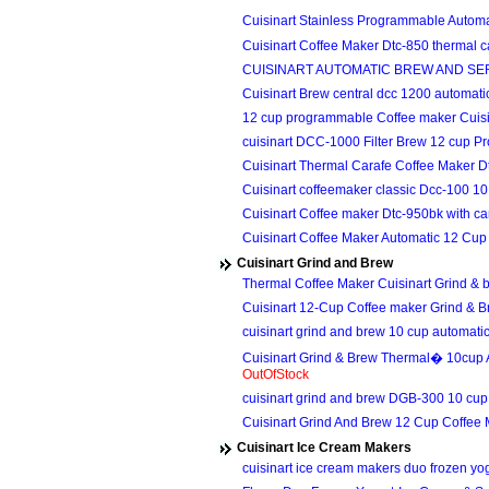
Cuisinart Stainless Programmable Auto
Cuisinart Coffee Maker Dtc-850 thermal 
CUISINART AUTOMATIC BREW AND SE
Cuisinart Brew central dcc 1200 automa
12 cup programmable Coffee maker Cuis
cuisinart DCC-1000 Filter Brew 12 cup
Cuisinart Thermal Carafe Coffee Maker 
Cuisinart coffeemaker classic Dcc-100 
Cuisinart Coffee maker Dtc-950bk with c
Cuisinart Coffee Maker Automatic 12 C
Cuisinart Grind and Brew
Thermal Coffee Maker Cuisinart Grind 
Cuisinart 12-Cup Coffee maker Grind &
cuisinart grind and brew 10 cup automat
Cuisinart Grind & Brew Thermal� 10cup
OutOfStock
cuisinart grind and brew DGB-300 10 c
Cuisinart Grind And Brew 12 Cup Coffe
Cuisinart Ice Cream Makers
cuisinart ice cream makers duo frozen yo