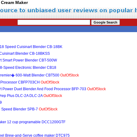
ce Cream Maker
 18 Speed Cuisinart Blender CB-18BK
 Cuisinart Blender CB-18BKSS
nart Smart Power Blender CBT-500W
8-Speed Electronic Blender CB18
 Premier� 600-Watt Blender CBT500
OutOfStock
od Processor CBFP703CH
OutOfStock
art Power Duet Blender And Food Processor BFP-703
OutOfStock
i-Prep Plus DLC-2A DLC-2A
OutOfStock
-9
 7 Speed Blender SPB-7
OutOfStock
 maker 12 cup programable DCC1200GTF
 steel Brew-and-Serve coffee maker DTC975