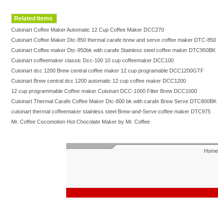
Related Items
Cuisinart Coffee Maker Automatic 12 Cup Coffee Maker DCC270
Cuisinart Coffee Maker Dtc-850 thermal carafe brew and serve coffee maker DTC-850
Cuisinart Coffee maker Dtc-950bk with carafe Stainless steel coffee maker DTC950BK
Cuisinart coffeemaker classic Dcc-100 10 cup coffeemaker DCC100
Cuisinart dcc 1200 Brew central coffee maker 12 cup programable DCC1200GTF
Cuisinart Brew central dcc 1200 automatic 12 cup coffee maker DCC1200
12 cup programmable Coffee maker Cuisinart DCC-1000 Filter Brew DCC1000
Cuisinart Thermal Carafe Coffee Maker Dtc-800 bk with carafe Brew Serve DTC800BK
cuisinart thermal coffeemaker stainless steel Brew-and-Serve coffee maker DTC975
Mr. Coffee Cocomotion Hot Chocolate Maker by Mr. Coffee
Home