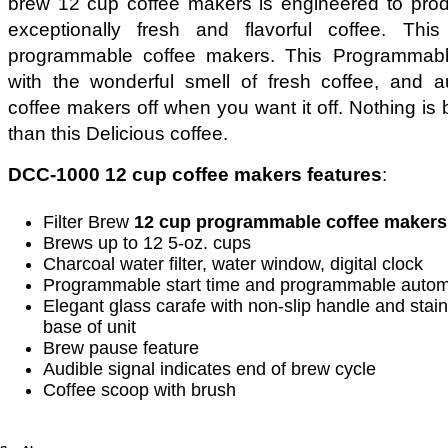
brew 12 cup coffee makers is engineered to pro
exceptionally fresh and flavorful coffee. Th
programmable coffee makers. This Programmabl
with the wonderful smell of fresh coffee, and au
coffee makers off when you want it off. Nothing is b
than this Delicious coffee.
DCC-1000 12 cup coffee makers features
:
Filter Brew
12 cup programmable coffee makers
Brews up to 12 5-oz. cups
Charcoal water filter, water window, digital clock
Programmable start time and programmable automa
Elegant glass carafe with non-slip handle and stai
base of unit
Brew pause feature
Audible signal indicates end of brew cycle
Coffee scoop with brush