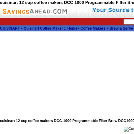
cuisinart 12 cup coffee makers DCC-1000 Programmable Filter 
CUISINART
>
Cuisinart Coffee Maker
::
Home
>
Coffee Makers
>
Brew & Serve
cuisinart 12 cup coffee makers DCC-1000 Programmable Filter Brew DCC10