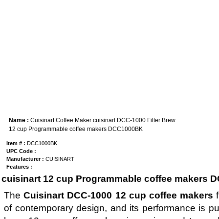
Name :
Cuisinart Coffee Maker cuisinart DCC-1000 Filter Brew
12 cup Programmable coffee makers DCC1000BK
Item # :
DCC1000BK
UPC Code :
Manufacturer :
CUISINART
Features :
cuisinart 12 cup Programmable coffee makers D
The
Cuisinart DCC-1000 12 cup coffee makers
f
of contemporary design, and its performance is pure