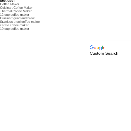
See Also :
Coffee Maker
Cuisinart Coffee Maker
Thermal Coffee Maker
12 cup coffee maker
Cuisinart grind and brew
Stainless steel coffee maker
carafe coffee maker
10 cup coffee maker
Custom Search