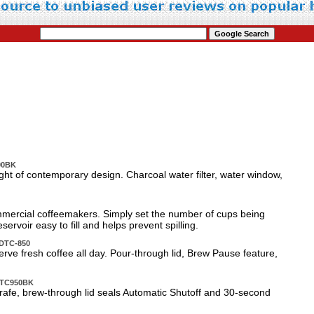
000BK
ght of contemporary design. Charcoal water filter, water window,
mmercial coffeemakers. Simply set the number of cups being
rvoir easy to fill and helps prevent spilling.
 DTC-850
e fresh coffee all day. Pour-through lid, Brew Pause feature,
 DTC950BK
arafe, brew-through lid seals Automatic Shutoff and 30-second