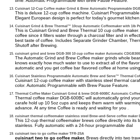
time. Automatic Programmable with Brew Pause Feature.
Cuisinart 12-Cup Coffee maker Grind & Brew Automatic Programmable D
This is deluxe 12-cup coffee machine. Cuisinart Programmable 
Elegant European design is perfect for today's gourmet kitchen
Cuisinart Grind & Brew Thermal™ 10cup Automatic Coffeemaker with 1lb
This is Cuisinart Grind and Brew Thermal 10 cup coffee maker.
coffee since it filters water through a charcoal filter and in effe
best taste of coffee. Includes Separate Grinder Chamber, The
Shutoff after Brewing.
cuisinart grind and brew DGB-300 10 cup coffee maker Automatic CDGB30
The Automatic Grind and Brew Coffee maker grinds whole beans,
knows exactly how much water to use to extract all of the flavor
automatic and you get coffee bar flavored coffee at home using
Cuisinart Stainless Programmable Automatic Brew and Serve™ Thermal C
Cuisinart 12-cup coffee maker with stainless steel thermal cara
color. Automatic Programmable with Brew Pause Feature.
Thermal Coffee Maker Cuisinart Grind & brew DGB-600BC Automatic Coff
Thermal coffee maker DGB-600BC will automatically grind your 
carafe hold up 10 5oz cups and keeps them warm with warming p
advance. At any time Coffee is ready and waiting for you .
cuisinart thermal coffeemaker stainless steel Brew-and-Serve coffee maker
This 12-cup thermal coffeemaker brews coffee directly into its b
stainless. Fully automatic with a 24-hour programmable dial
cuisinart two to go coffee maker TFR-2SA
cuisinart two to go coffee maker.
Brews directly into two trav