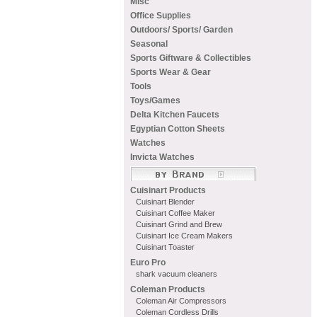
Misc
Office Supplies
Outdoors/ Sports/ Garden
Seasonal
Sports Giftware & Collectibles
Sports Wear & Gear
Tools
Toys/Games
Delta Kitchen Faucets
Egyptian Cotton Sheets
Watches
Invicta Watches
Cuisinart Products
Cuisinart Blender
Cuisinart Coffee Maker
Cuisinart Grind and Brew
Cuisinart Ice Cream Makers
Cuisinart Toaster
Euro Pro
shark vacuum cleaners
Coleman Products
Coleman Air Compressors
Coleman Cordless Drills