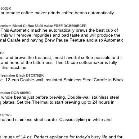
GB500BK
automatic coffee maker grinds coffee beans automatically.
.
 Premium Blend Coffee $6.99 value FREE DGB600BCFR
 This Automatic machine automatically brews the best cup of
ct this will remove impurities and bad taste and will produce the
rmal Carafe and having Brew Pause Feature and also Automatic
0BK
 and brews the freshest, most flavorful coffee possible and it
 and none of the bitterness. This 10 cup coffeemaker is fully
 this machine.
offeemaker Black DTC975BK
fe. 12-cup Double-wall Insulated Stainless Steel Carafe in Black
eemaker DGB-600BC
whole beans just before brewing. Double-wall stainless steel
lates. Set the Thermal to start brewing up to 24 hours in
 DTC975
rushed stainless-steel carafe. Classic styling in white and
el mugs of 14 oz. Perfect appliance for today's busy life and for