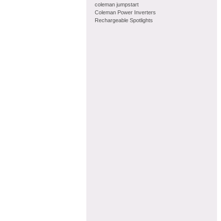
coleman jumpstart
Coleman Power Inverters
Rechargeable Spotlights