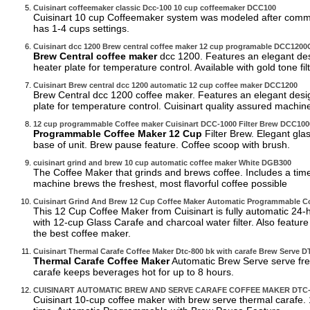
Cuisinart coffeemaker classic Dcc-100 10 cup coffeemaker DCC100
Cuisinart 10 cup Coffeemaker system was modeled after commerci
has 1-4 cups settings.
Cuisinart dcc 1200 Brew central coffee maker 12 cup programable DCC120
Brew Central coffee maker
dcc 1200. Features an elegant desi
heater plate for temperature control. Available with gold tone filt
Cuisinart Brew central dcc 1200 automatic 12 cup coffee maker DCC1200
Brew Central dcc 1200 coffee maker. Features an elegant design
plate for temperature control. Cuisinart quality assured machin
12 cup programmable Coffee maker Cuisinart DCC-1000 Filter Brew DCC100
Programmable Coffee Maker 12 Cup
Filter Brew. Elegant gla
base of unit. Brew pause feature. Coffee scoop with brush.
cuisinart grind and brew 10 cup automatic coffee maker White DGB300
The Coffee Maker that grinds and brews coffee. Includes a timer
machine brews the freshest, most flavorful coffee possible
Cuisinart Grind And Brew 12 Cup Coffee Maker Automatic Programmable 
This 12 Cup Coffee Maker from Cuisinart is fully automatic 2
with 12-cup Glass Carafe and charcoal water filter. Also feature
the best coffee maker.
Cuisinart Thermal Carafe Coffee Maker Dtc-800 bk with carafe Brew Serve
Thermal Carafe Coffee Maker
Automatic Brew Serve serve fres
carafe keeps beverages hot for up to 8 hours.
CUISINART AUTOMATIC BREW AND SERVE CARAFE COFFEE MAKER DTC
Cuisinart 10-cup coffee maker with brew serve thermal carafe.