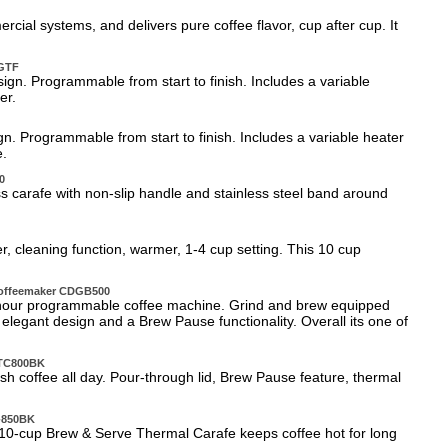
al systems, and delivers pure coffee flavor, cup after cup. It
0GTF
gn. Programmable from start to finish. Includes a variable
er.
. Programmable from start to finish. Includes a variable heater
e.
0
ss carafe with non-slip handle and stainless steel band around
, cleaning function, warmer, 1-4 cup setting. This 10 cup
Coffeemaker CDGB500
4-hour programmable coffee machine. Grind and brew equipped
 elegant design and a Brew Pause functionality. Overall its one of
 DTC800BK
h coffee all day. Pour-through lid, Brew Pause feature, thermal
-850BK
 10-cup Brew & Serve Thermal Carafe keeps coffee hot for long