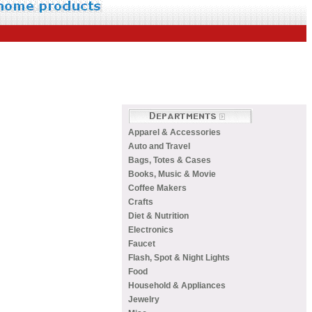
Apparel & Accessories
Auto and Travel
Bags, Totes & Cases
Books, Music & Movie
Coffee Makers
Crafts
Diet & Nutrition
Electronics
Faucet
Flash, Spot & Night Lights
Food
Household & Appliances
Jewelry