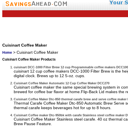
Cuisinart Coffee Maker
> Cuisinart Coffee Maker
Home
Cuisinart Coffee Maker Products
cuisinart DCC-1000 Filter Brew 12 cup Programmable coffee makers DCC1
cuisinart 12 cup coffee makers DCC-1000 Filter Brew is the hei
digital clock. Brews up to 12 5-oz. cups.
Cuisinart Coffee Maker Automatic 12 Cup Coffee Maker DCC270
Cuisinart coffee maker the same special brewing system in co
brewed for coffee bar flavor at home.Flip-Back Lid makes the rese
Cuisinart Coffee Maker Dtc-850 thermal carafe brew and serve coffee maker
Thermal Carafe Coffee Maker Dtc-850 Automatic Brew Serve serv
thermal carafe keeps beverages hot for up to 8 hours.
Cuisinart Coffee maker Dtc-950bk with carafe Stainless steel coffee maker
Cuisinart Coffee Maker Stainless steel carafe. 40 oz thermal c
Brew Pause Feature.