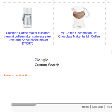
Cuisinart Coffee Maker cuisinart
Mr. Coffee Cocomotion Hot
thermal coffeemaker stainless steel
Chocolate Maker by Mr. Coffee
Brew-and-Serve coffee maker
DTC975
Custom Search
Products 1 to 11 of 11
|
|
Home
Site Map
Priva