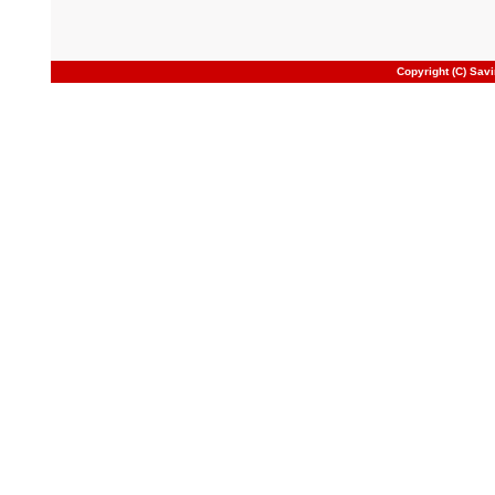
Copyright (C) Sav