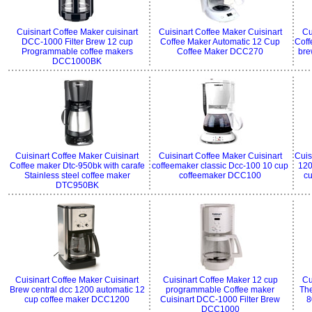
Cuisinart Coffee Maker cuisinart
Cuisinart Coffee Maker Cuisinart
Cu
DCC-1000 Filter Brew 12 cup
Coffee Maker Automatic 12 Cup
Coff
Programmable coffee makers
Coffee Maker DCC270
bre
DCC1000BK
Cuisinart Coffee Maker Cuisinart
Cuisinart Coffee Maker Cuisinart
Cuis
Coffee maker Dtc-950bk with carafe
coffeemaker classic Dcc-100 10 cup
120
Stainless steel coffee maker
coffeemaker DCC100
c
DTC950BK
Cuisinart Coffee Maker Cuisinart
Cuisinart Coffee Maker 12 cup
Cu
Brew central dcc 1200 automatic 12
programmable Coffee maker
The
cup coffee maker DCC1200
Cuisinart DCC-1000 Filter Brew
8
DCC1000