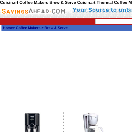
Cuisinart Coffee Makers Brew & Serve Cuisinart Thermal Coffee 
Home
>
Coffee Makers
> Brew & Serve