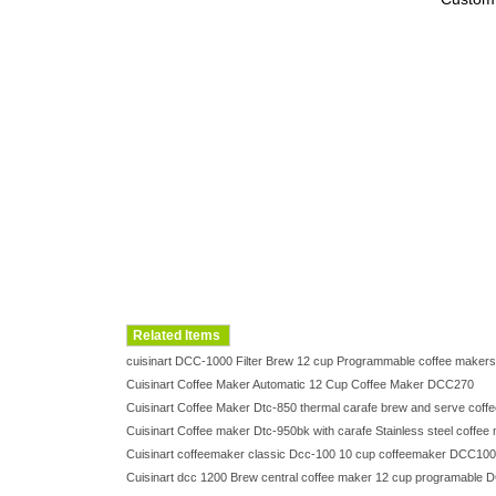
Related Items
cuisinart DCC-1000 Filter Brew 12 cup Programmable coffee mak
Cuisinart Coffee Maker Automatic 12 Cup Coffee Maker DCC270
Cuisinart Coffee Maker Dtc-850 thermal carafe brew and serve cof
Cuisinart Coffee maker Dtc-950bk with carafe Stainless steel coff
Cuisinart coffeemaker classic Dcc-100 10 cup coffeemaker DCC100
Cuisinart dcc 1200 Brew central coffee maker 12 cup programabl