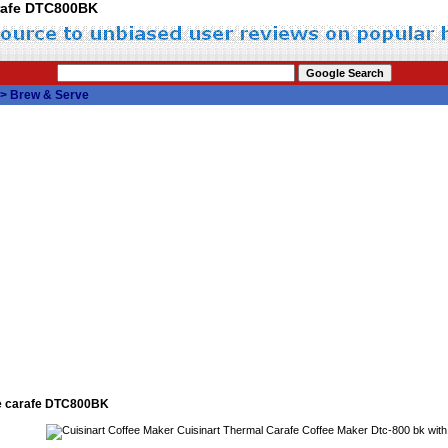
arafe DTC800BK
>
Brew & Serve
se carafe DTC800BK