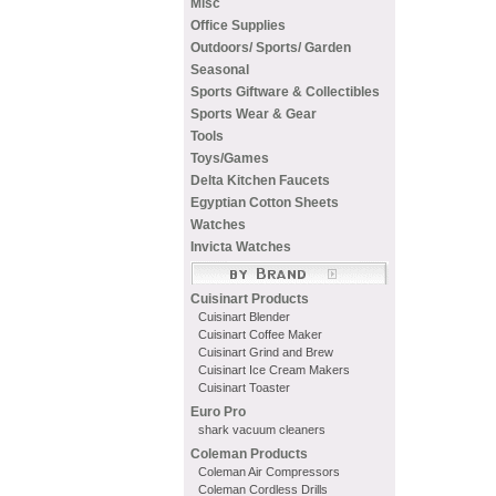
Misc
Office Supplies
Outdoors/ Sports/ Garden
Seasonal
Sports Giftware & Collectibles
Sports Wear & Gear
Tools
Toys/Games
Delta Kitchen Faucets
Egyptian Cotton Sheets
Watches
Invicta Watches
Cuisinart Products
Cuisinart Blender
Cuisinart Coffee Maker
Cuisinart Grind and Brew
Cuisinart Ice Cream Makers
Cuisinart Toaster
Euro Pro
shark vacuum cleaners
Coleman Products
Coleman Air Compressors
Coleman Cordless Drills