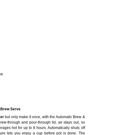
ee
c Brew Serve
er
but only make it once, with the Automatic Brew &
ew-through and pour-through lid, air stays out, so
rages hot for up to 8 hours. Automatically shuts off
re lets you enjoy a cup before pot is done. The