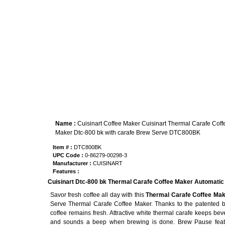
Name :
Cuisinart Coffee Maker Cuisinart Thermal Carafe Coff
Maker Dtc-800 bk with carafe Brew Serve DTC800BK
Item # :
DTC800BK
UPC Code :
0-86279-00298-3
Manufacturer :
CUISINART
Features :
Cuisinart Dtc-800 bk Thermal Carafe Coffee Maker Automati
Savor fresh coffee all day with this
Thermal Carafe Coffee Mak
Serve Thermal Carafe Coffee Maker. Thanks to the patented br
coffee remains fresh. Attractive white thermal carafe keeps beve
and sounds a beep when brewing is done. Brew Pause featu