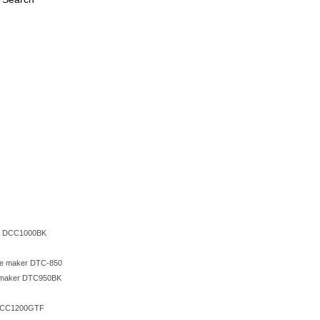
ers DCC1000BK
fee maker DTC-850
ee maker DTC950BK
e DCC1200GTF