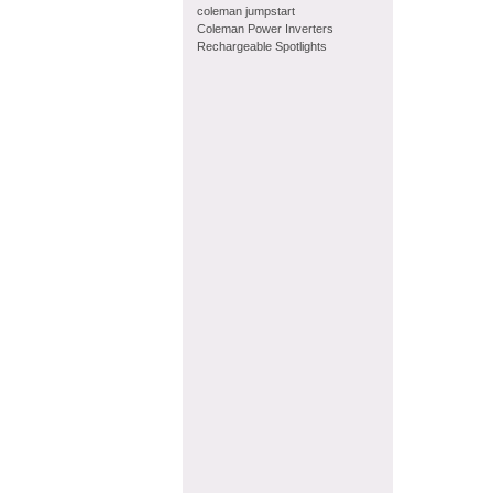
coleman jumpstart
Coleman Power Inverters
Rechargeable Spotlights