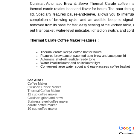
Cuisinart Automatic Brew & Serve Thermal Carafe coffee ma
thermal carafe retains heat and flavor for hours. The pour-throu
lid. Specialty features pause-and-serve, allows you to interr
completion of brewing cycle, and an audible beep to signal
removed from its base for fast, easy serving at the kitchen table,
out filter basket, water-level indicator, lighted on switch, and cor
Thermal Carafe Coffee Maker Features :
Thermal carafe keeps coffee hot for hours
Features brew pause, patented auto brew and auto pour lid
Automatic shut-off, audible ready tone
Water level indicator and on indicator light
Convenient large water spout and easy-access coffee basket
See Also :
Coffee Maker
Cuisinart Coffee Maker
Thermal Coffee Maker
12 cup coffee maker
Cuisinart grind and brew
Stainless steel coffee maker
carafe coffee maker
10 cup coffee maker
Custom