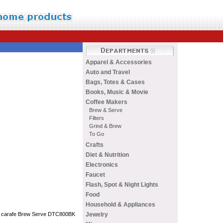
Apparel & Accessories
Auto and Travel
Bags, Totes & Cases
Books, Music & Movie
Coffee Makers
Brew & Serve
Filters
Grind & Brew
To Go
Crafts
Diet & Nutrition
Electronics
Faucet
Flash, Spot & Night Lights
Food
Household & Appliances
Jewelry