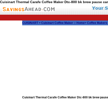
Cuisinart Thermal Carafe Coffee Maker Dtc-800 bk brew pause c
CUISINART
>
Cuisinart Coffee Maker
::
Home
>
Coffee Makers
Cuisinart Thermal Carafe Coffee Maker Dtc-800 bk brew pau