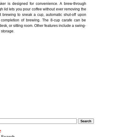
ker is designed for convenience. A brew-through
gh lid lets you pour coffee without ever removing the
upt brewing to sneak a cup, automatic shut-off upon
 completion of brewing. The 8-cup carafe can be
 desk, or sitting room. Other features include a swing-
d storage.
 Search