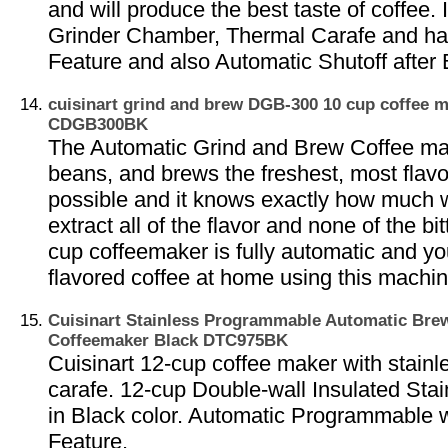
and will produce the best taste of coffee.
Grinder Chamber, Thermal Carafe and h
Feature and also Automatic Shutoff after
cuisinart grind and brew DGB-300 10 cup coffee 
CDGB300BK
The Automatic Grind and Brew Coffee ma
beans, and brews the freshest, most flavo
possible and it knows exactly how much w
extract all of the flavor and none of the bi
cup coffeemaker is fully automatic and yo
flavored coffee at home using this machin
Cuisinart Stainless Programmable Automatic Br
Coffeemaker Black DTC975BK
Cuisinart 12-cup coffee maker with stainl
carafe. 12-cup Double-wall Insulated Stai
in Black color. Automatic Programmable
Feature.