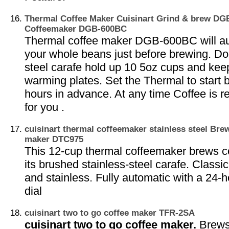
Thermal Coffee Maker Cuisinart Grind & brew D
Coffeemaker DGB-600BC
Thermal coffee maker DGB-600BC will aut
your whole beans just before brewing. Do
steel carafe hold up 10 5oz cups and ke
warming plates. Set the Thermal to start 
hours in advance. At any time Coffee is r
for you .
cuisinart thermal coffeemaker stainless steel Bre
maker DTC975
This 12-cup thermal coffeemaker brews cof
its brushed stainless-steel carafe. Classic
and stainless. Fully automatic with a 24
dial
cuisinart two to go coffee maker TFR-2SA
cuisinart two to go coffee maker.
Brews 