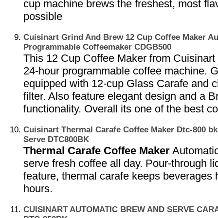
cup machine brews the freshest, most flav
possible
Cuisinart Grind And Brew 12 Cup Coffee Maker A
Programmable Coffeemaker CDGB500
This 12 Cup Coffee Maker from Cuisinart i
24-hour programmable coffee machine. G
equipped with 12-cup Glass Carafe and c
filter. Also feature elegant design and a
functionality. Overall its one of the best c
Cuisinart Thermal Carafe Coffee Maker Dtc-800 bk
Serve DTC800BK
Thermal Carafe Coffee Maker
Automati
serve fresh coffee all day. Pour-through 
feature, thermal carafe keeps beverages h
hours.
CUISINART AUTOMATIC BREW AND SERVE CAR