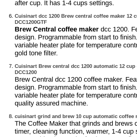
after cup. It has 1-4 cups settings.
Cuisinart dcc 1200 Brew central coffee maker 12 
DCC1200GTF
Brew Central coffee maker
dcc 1200. Fe
design. Programmable from start to finish
variable heater plate for temperature contr
gold tone filter.
Cuisinart Brew central dcc 1200 automatic 12 cup
DCC1200
Brew Central dcc 1200 coffee maker. Fea
design. Programmable from start to finish
variable heater plate for temperature contr
quality assured machine.
cuisinart grind and brew 10 cup automatic coffe
The Coffee Maker that grinds and brews c
timer, cleaning function, warmer, 1-4 cup 