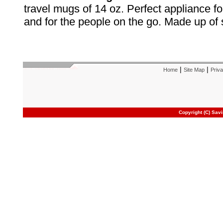
travel mugs of 14 oz. Perfect appliance for
and for the people on the go. Made up of s
|
|
Home
Site Map
Priva
Copyright (C) Sav