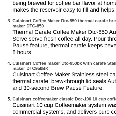
being brewed for coffee bar flavor at hom
makes the reservoir easy to fill and helps 
Cuisinart Coffee Maker Dtc-850 thermal carafe br
maker DTC-850
Thermal Carafe Coffee Maker Dtc-850 Au
Serve serve fresh coffee all day. Pour-thr
Pause feature, thermal carafe keeps beve
8 hours.
Cuisinart Coffee maker Dtc-950bk with carafe Stain
maker DTC950BK
Cuisinart Coffee Maker Stainless steel ca
thermal carafe, brew-through lid seals Au
and 30-second Brew Pause Feature.
Cuisinart coffeemaker classic Dcc-100 10 cup co
Cuisinart 10 cup Coffeemaker system wa
commercial systems, and delivers pure cof