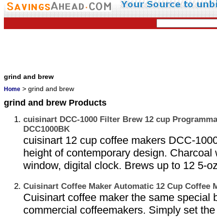
grind and brew
> grind and brew
Home
grind and brew Products
cuisinart DCC-1000 Filter Brew 12 cup Programma
DCC1000BK
cuisinart 12 cup coffee makers DCC-1000 
height of contemporary design. Charcoal wa
window, digital clock. Brews up to 12 5-oz
Cuisinart Coffee Maker Automatic 12 Cup Coffee
Cuisinart coffee maker the same special 
commercial coffeemakers. Simply set the