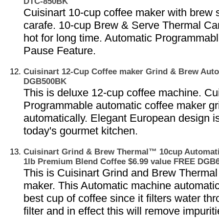
DTC-850BK
Cuisinart 10-cup coffee maker with brew 
carafe. 10-cup Brew & Serve Thermal Car
hot for long time. Automatic Programmab
Pause Feature.
Cuisinart 12-Cup Coffee maker Grind & Brew Au
DGB500BK
This is deluxe 12-cup coffee machine. Cui
Programmable automatic coffee maker gr
automatically. Elegant European design is
today's gourmet kitchen.
Cuisinart Grind & Brew Thermal™ 10cup Automati
1lb Premium Blend Coffee $6.99 value FREE DG
This is Cuisinart Grind and Brew Thermal
maker. This Automatic machine automatic
best cup of coffee since it filters water t
filter and in effect this will remove impuri