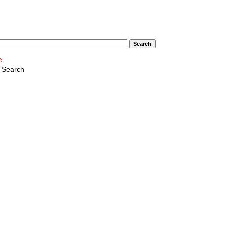
 Search