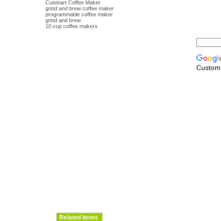
Cuisinart Coffee Maker
grind and brew coffee maker
programmable coffee maker
grind and brew
10 cup coffee makers
Custom
Related Items