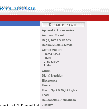
Apparel & Accessories
Auto and Travel
Bags, Totes & Cases
Books, Music & Movie
Coffee Makers
Brew & Serve
Filters
Grind & Brew
To Go
Crafts
Diet & Nutrition
Electronics
Faucet
Flash, Spot & Night Lights
Food
Household & Appliances
Jewelry