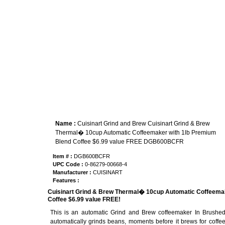
Name :
Cuisinart Grind and Brew Cuisinart Grind & Brew
Thermal� 10cup Automatic Coffeemaker with 1lb Premium
Blend Coffee $6.99 value FREE DGB600BCFR
Item # :
DGB600BCFR
UPC Code :
0-86279-00668-4
Manufacturer :
CUISINART
Features :
Cuisinart Grind & Brew Thermal� 10cup Automatic Coffeemak
Coffee $6.99 value FREE!
This is an automatic Grind and Brew coffeemaker In Brushed
automatically grinds beans, moments before it brews for coffee