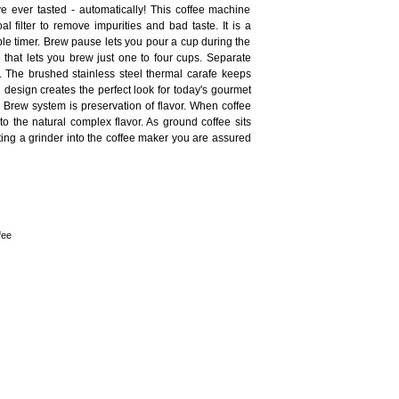
 ever tasted - automatically! This coffee machine
l filter to remove impurities and bad taste. It is a
le timer. Brew pause lets you pour a cup during the
 that lets you brew just one to four cups. Separate
. The brushed stainless steel thermal carafe keeps
design creates the perfect look for today's gourmet
 Brew system is preservation of flavor. When coffee
 to the natural complex flavor. As ground coffee sits
ating a grinder into the coffee maker you are assured
fee