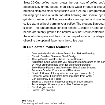
Brew 10-Cup coffee maker brews the best cup of coffee you've
automatically grinds beans, then filters water through a charcoa
brushed stainless steel construction with a 24-hour programmab
brewing cycle and auto shutoff after brewing and special cycle
grinder chamber and filter area make cleanup fast and simple
coffee warm without burning your coffee. The elegant European 
kitchen. The fundamental concept behind Cuisinart s Grind and
beans are freshly ground the natural oils that result contribute
these oils dissipate and their unique properties fade. By integr
of getting the optimal flavor from the coffee bean.
10 Cup coffee maker features :
Automatically Grinds Whole Beans Just Before Brewing
Classic Brushed Stainless Steel Design
10-cup Double-wall Insulated Thermal Carafe
Adjustable Keep Warm lets you adjust the temperature of the cof
24-Hour programmable timer for automated brewing
Brew Pause Feature and Automatic Shutoff after Brewing
Separate Grinder Chamber and Filter Area
Grind off (turns off the grinder in case you have coffee)
Charcoal Water Filter helps filter impurities from water
Can also brew 1 to 4 cups
Thermal Carafe can keep coffee hot for several hours
Taste Keeper lid keeps your coffee fresher longer
Comfort-grip handle
Power Cord Storage
See Also :
Cuisinart grind and brew coffee maker