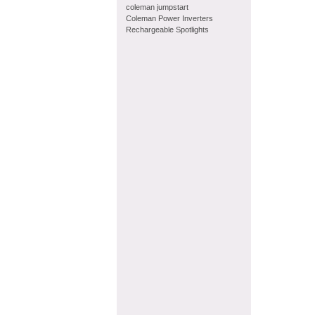
coleman jumpstart
Coleman Power Inverters
Rechargeable Spotlights