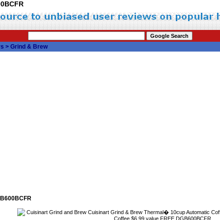
600BCFR
rs
>
Grind & Brew
DGB600BCFR