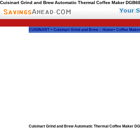
Cuisinart Grind and Brew Automatic Thermal Coffee Maker DGB
CUISINART
>
Cuisinart Grind and Brew
::
Home
>
Coffee Make
Cuisinart Grind and Brew Automatic Thermal Coffee Maker 