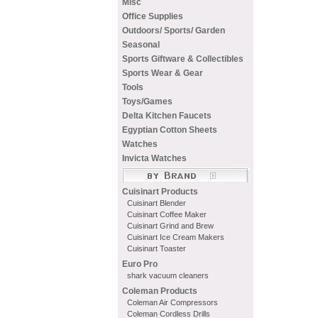
Misc
Office Supplies
Outdoors/ Sports/ Garden
Seasonal
Sports Giftware & Collectibles
Sports Wear & Gear
Tools
Toys/Games
Delta Kitchen Faucets
Egyptian Cotton Sheets
Watches
Invicta Watches
Cuisinart Products
Cuisinart Blender
Cuisinart Coffee Maker
Cuisinart Grind and Brew
Cuisinart Ice Cream Makers
Cuisinart Toaster
Euro Pro
shark vacuum cleaners
Coleman Products
Coleman Air Compressors
Coleman Cordless Drills