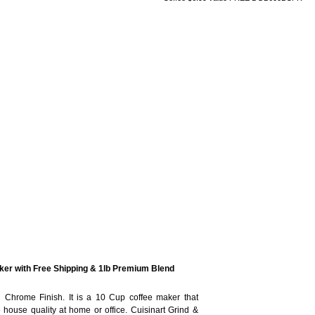
er with Free Shipping & 1lb Premium Blend
 Chrome Finish. It is a 10 Cup coffee maker that
 house quality at home or office. Cuisinart Grind &