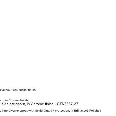
iance? Pearl Nickel finish
ut, in Chrome finish
 high arc spout, in Chrome finish - CTN3567-27
ll-up diverter spout with Scald-Guard? protection, in Brilliance? Polished