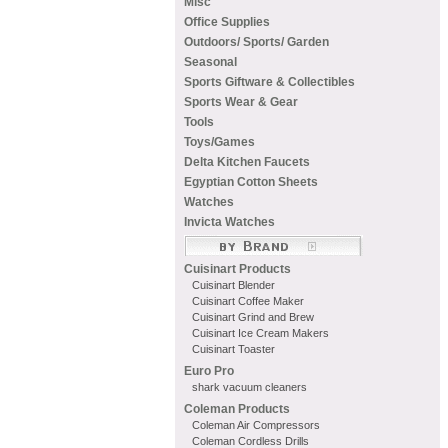
Misc
Office Supplies
Outdoors/ Sports/ Garden
Seasonal
Sports Giftware & Collectibles
Sports Wear & Gear
Tools
Toys/Games
Delta Kitchen Faucets
Egyptian Cotton Sheets
Watches
Invicta Watches
Cuisinart Products
Cuisinart Blender
Cuisinart Coffee Maker
Cuisinart Grind and Brew
Cuisinart Ice Cream Makers
Cuisinart Toaster
Euro Pro
shark vacuum cleaners
Coleman Products
Coleman Air Compressors
Coleman Cordless Drills