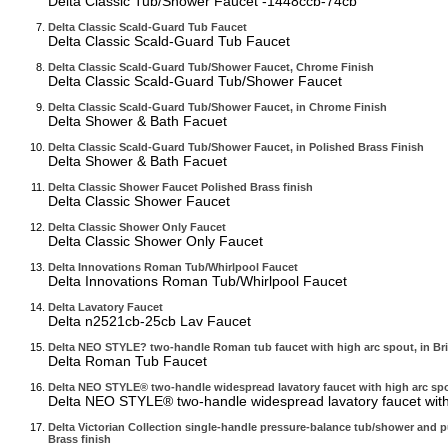
Delta Classic Tub/Shower Faucet -1448ccb-74cb
Delta Classic Scald-Guard Tub Faucet
Delta Classic Scald-Guard Tub Faucet
Delta Classic Scald-Guard Tub/Shower Faucet, Chrome Finish
Delta Classic Scald-Guard Tub/Shower Faucet
Delta Classic Scald-Guard Tub/Shower Faucet, in Chrome Finish
Delta Shower & Bath Facuet
Delta Classic Scald-Guard Tub/Shower Faucet, in Polished Brass Finish
Delta Shower & Bath Facuet
Delta Classic Shower Faucet Polished Brass finish
Delta Classic Shower Faucet
Delta Classic Shower Only Faucet
Delta Classic Shower Only Faucet
Delta Innovations Roman Tub/Whirlpool Faucet
Delta Innovations Roman Tub/Whirlpool Faucet
Delta Lavatory Faucet
Delta n2521cb-25cb Lav Faucet
Delta NEO STYLE? two-handle Roman tub faucet with high arc spout, in Brill
Delta Roman Tub Faucet
Delta NEO STYLE® two-handle widespread lavatory faucet with high arc spo
Delta NEO STYLE® two-handle widespread lavatory faucet with
Delta Victorian Collection single-handle pressure-balance tub/shower and pu
Brass finish