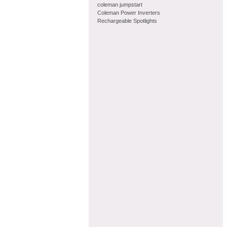
coleman jumpstart
Coleman Power Inverters
Rechargeable Spotlights