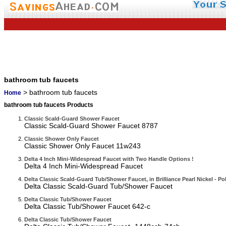
bathroom tub faucets
> bathroom tub faucets
Home
bathroom tub faucets Products
Classic Scald-Guard Shower Faucet
Classic Scald-Guard Shower Faucet 8787
Classic Shower Only Faucet
Classic Shower Only Faucet 11w243
Delta 4 Inch Mini-Widespread Faucet with Two Handle Options !
Delta 4 Inch Mini-Widespread Faucet
Delta Classic Scald-Guard Tub/Shower Faucet, in Brilliance Pearl Nickel - Po
Delta Classic Scald-Guard Tub/Shower Faucet
Delta Classic Tub/Shower Faucet
Delta Classic Tub/Shower Faucet 642-c
Delta Classic Tub/Shower Faucet