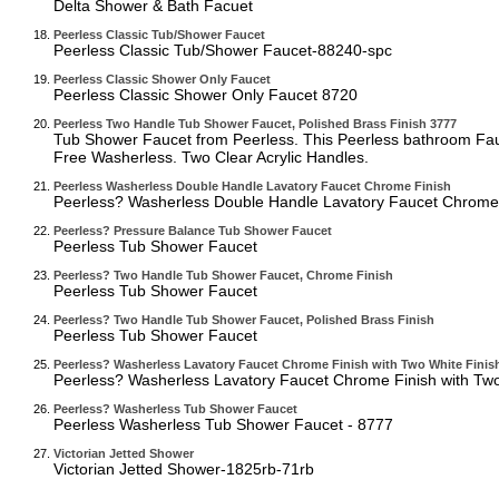
Delta Shower & Bath Facuet
Peerless Classic Tub/Shower Faucet
Peerless Classic Tub/Shower Faucet-88240-spc
Peerless Classic Shower Only Faucet
Peerless Classic Shower Only Faucet 8720
Peerless Two Handle Tub Shower Faucet, Polished Brass Finish 3777
Tub Shower Faucet from Peerless. This Peerless bathroom Fauc
Free Washerless. Two Clear Acrylic Handles.
Peerless Washerless Double Handle Lavatory Faucet Chrome Finish
Peerless? Washerless Double Handle Lavatory Faucet Chrome 
Peerless? Pressure Balance Tub Shower Faucet
Peerless Tub Shower Faucet
Peerless? Two Handle Tub Shower Faucet, Chrome Finish
Peerless Tub Shower Faucet
Peerless? Two Handle Tub Shower Faucet, Polished Brass Finish
Peerless Tub Shower Faucet
Peerless? Washerless Lavatory Faucet Chrome Finish with Two White Finis
Peerless? Washerless Lavatory Faucet Chrome Finish with Tw
Peerless? Washerless Tub Shower Faucet
Peerless Washerless Tub Shower Faucet - 8777
Victorian Jetted Shower
Victorian Jetted Shower-1825rb-71rb