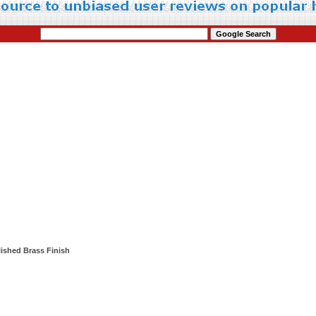
lished Brass Finish