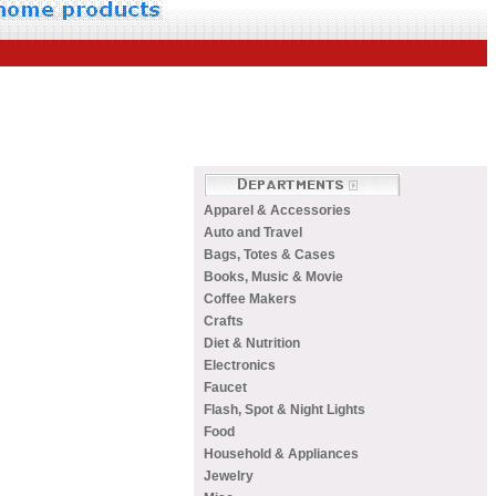
Apparel & Accessories
Auto and Travel
Bags, Totes & Cases
Books, Music & Movie
Coffee Makers
Crafts
Diet & Nutrition
Electronics
Faucet
Flash, Spot & Night Lights
Food
Household & Appliances
Jewelry