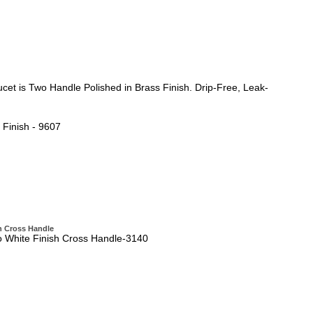
et is Two Handle Polished in Brass Finish. Drip-Free, Leak-
Finish - 9607
h Cross Handle
o White Finish Cross Handle-3140