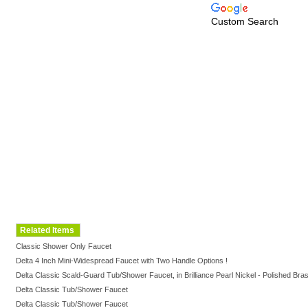
Custom Search
Related Items
Classic Shower Only Faucet
Delta 4 Inch Mini-Widespread Faucet with Two Handle Options !
Delta Classic Scald-Guard Tub/Shower Faucet, in Brilliance Pearl Nickel - Polished Bras
Delta Classic Tub/Shower Faucet
Delta Classic Tub/Shower Faucet