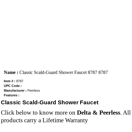
Name :
Classic Scald-Guard Shower Faucet 8787 8787
Item # :
8787
UPC Code :
Manufacturer :
Peerless
Features :
Classic Scald-Guard Shower Faucet
Click below to know more on
Delta & Peerless
. Al
products carry a Lifetime Warranty