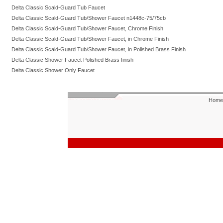
Delta Classic Scald-Guard Tub Faucet
Delta Classic Scald-Guard Tub/Shower Faucet n1448c-75/75cb
Delta Classic Scald-Guard Tub/Shower Faucet, Chrome Finish
Delta Classic Scald-Guard Tub/Shower Faucet, in Chrome Finish
Delta Classic Scald-Guard Tub/Shower Faucet, in Polished Brass Finish
Delta Classic Shower Faucet Polished Brass finish
Delta Classic Shower Only Faucet
Home