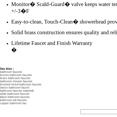
Monitor� Scald-Guard� valve keeps water tem
+/-3�F
Easy-to-clean, Touch-Clean� showerhead provid
Solid brass construction ensures quality and reli
Lifetime Faucet and Finish Warranty
�
See Also :
bathroom faucets
bronze bathroom faucets
brass bathroom faucets
bathroom shower faucets
brushed nickel bathroom faucets
danze bathroom faucet
bathroom faucets waterfall
white bathroom faucets
black bathroom faucets
bathroom tub faucets
copper bathroom fau