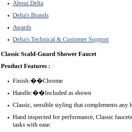
About Delta
Delta's Brands
Awards
Delta's Technical & Customer Support
Classic Scald-Guard Shower Faucet
Product Features :
Finish:��Chrome
Handle:��Included as shown
Classic, sensible styling that complements any
Hand inspected for performance, Classic faucets
tasks with ease.