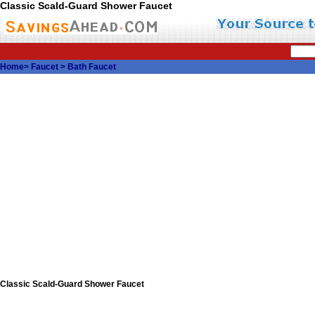
Classic Scald-Guard Shower Faucet
Home
>
Faucet
>
Bath Faucet
Classic Scald-Guard Shower Faucet