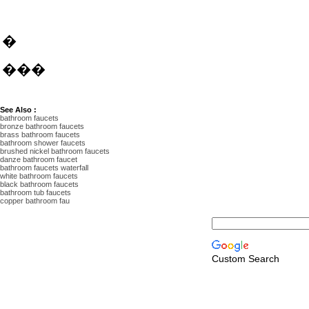
�
���
See Also :
bathroom faucets
bronze bathroom faucets
brass bathroom faucets
bathroom shower faucets
brushed nickel bathroom faucets
danze bathroom faucet
bathroom faucets waterfall
white bathroom faucets
black bathroom faucets
bathroom tub faucets
copper bathroom fau
Custom Search