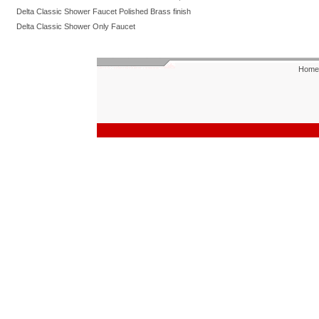
Delta Classic Shower Faucet Polished Brass finish
Delta Classic Shower Only Faucet
Home