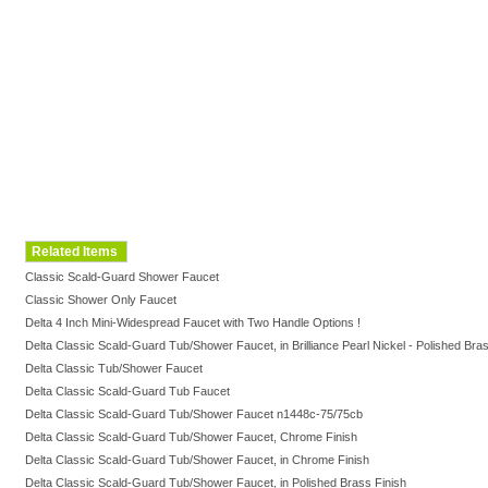
Related Items
Classic Scald-Guard Shower Faucet
Classic Shower Only Faucet
Delta 4 Inch Mini-Widespread Faucet with Two Handle Options !
Delta Classic Scald-Guard Tub/Shower Faucet, in Brilliance Pearl Nickel - Polished Bras
Delta Classic Tub/Shower Faucet
Delta Classic Scald-Guard Tub Faucet
Delta Classic Scald-Guard Tub/Shower Faucet n1448c-75/75cb
Delta Classic Scald-Guard Tub/Shower Faucet, Chrome Finish
Delta Classic Scald-Guard Tub/Shower Faucet, in Chrome Finish
Delta Classic Scald-Guard Tub/Shower Faucet, in Polished Brass Finish