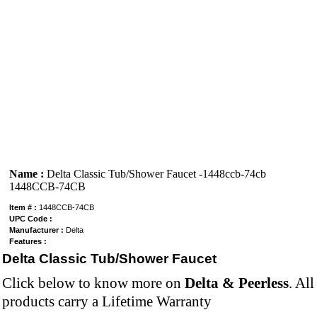
Name :
Delta Classic Tub/Shower Faucet -1448ccb-74cb
1448CCB-74CB
Item # :
1448CCB-74CB
UPC Code :
Manufacturer :
Delta
Features :
Delta Classic Tub/Shower Faucet
Click below to know more on
Delta & Peerless
. Al
products carry a Lifetime Warranty