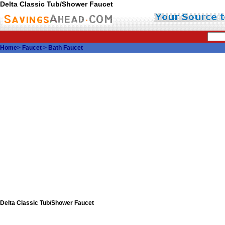
Delta Classic Tub/Shower Faucet
Home
>
Faucet
>
Bath Faucet
Delta Classic Tub/Shower Faucet