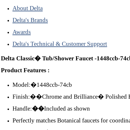
About Delta
Delta's Brands
Awards
Delta's Technical & Customer Support
Delta Classic� Tub/Shower Faucet -1448ccb-74c
Product Features :
Model:�1448ccb-74cb
Finish:��Chrome and Brilliance� Polished 
Handle:
��
Included as shown
Perfectly matches Botanical faucets for coordin