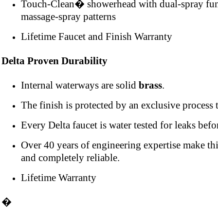
Touch-Clean� showerhead with dual-spray funct
massage-spray patterns
Lifetime Faucet and Finish Warranty
Delta Proven Durability
Internal waterways are solid
brass
.
The finish is protected by an exclusive process to
Every Delta faucet is water tested for leaks befo
Over 40 years of engineering expertise make thi
and completely reliable.
Lifetime Warranty
�