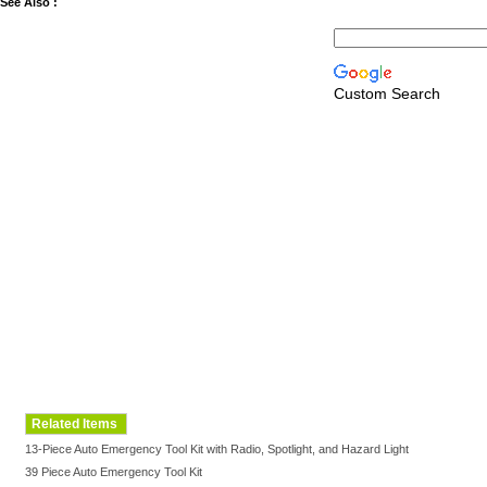
See Also :
Custom Search
Related Items
13-Piece Auto Emergency Tool Kit with Radio, Spotlight, and Hazard Light
39 Piece Auto Emergency Tool Kit