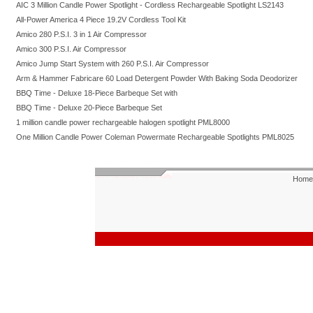
AIC 3 Million Candle Power Spotlight - Cordless Rechargeable Spotlight LS2143
All-Power America 4 Piece 19.2V Cordless Tool Kit
Amico 280 P.S.I. 3 in 1 Air Compressor
Amico 300 P.S.I. Air Compressor
Amico Jump Start System with 260 P.S.I. Air Compressor
Arm & Hammer Fabricare 60 Load Detergent Powder With Baking Soda Deodorizer
BBQ Time - Deluxe 18-Piece Barbeque Set with
BBQ Time - Deluxe 20-Piece Barbeque Set
1 million candle power rechargeable halogen spotlight PML8000
One Million Candle Power Coleman Powermate Rechargeable Spotlights PML8025
Home