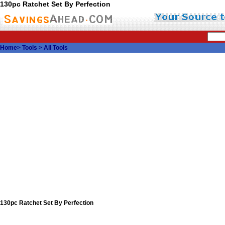
130pc Ratchet Set By Perfection
Home
>
Tools
>
All Tools
130pc Ratchet Set By Perfection