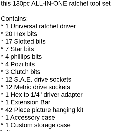
this 130pc ALL-IN-ONE ratchet tool set
Contains:
* 1 Universal ratchet driver
* 20 Hex bits
* 17 Slotted bits
* 7 Star bits
* 4 phillips bits
* 4 Pozi bits
* 3 Clutch bits
* 12 S.A.E. drive sockets
* 12 Metric drive sockets
* 1 Hex to 1/4" driver adapter
* 1 Extension Bar
* 42 Piece picture hanging kit
* 1 Accessory case
* 1 Custom storage case