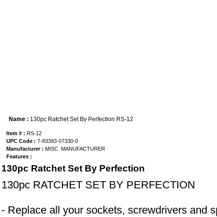
Name :
130pc Ratchet Set By Perfection RS-12
Item # :
RS-12
UPC Code :
7-83393-07330-0
Manufacturer :
MISC. MANUFACTURER
Features :
130pc Ratchet Set By Perfection
130pc RATCHET SET BY PERFECTION
- Replace all your sockets, screwdrivers and sp