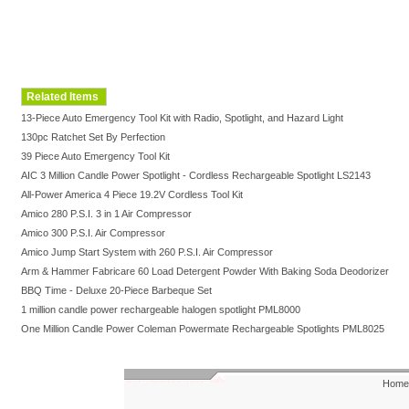
Related Items
13-Piece Auto Emergency Tool Kit with Radio, Spotlight, and Hazard Light
130pc Ratchet Set By Perfection
39 Piece Auto Emergency Tool Kit
AIC 3 Million Candle Power Spotlight - Cordless Rechargeable Spotlight LS2143
All-Power America 4 Piece 19.2V Cordless Tool Kit
Amico 280 P.S.I. 3 in 1 Air Compressor
Amico 300 P.S.I. Air Compressor
Amico Jump Start System with 260 P.S.I. Air Compressor
Arm & Hammer Fabricare 60 Load Detergent Powder With Baking Soda Deodorizer
BBQ Time - Deluxe 20-Piece Barbeque Set
1 million candle power rechargeable halogen spotlight PML8000
One Million Candle Power Coleman Powermate Rechargeable Spotlights PML8025
Home