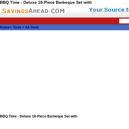
BBQ Time - Deluxe 18-Piece Barbeque Set with
Home
>
Tools
>
All Tools
BBQ Time - Deluxe 18-Piece Barbeque Set with