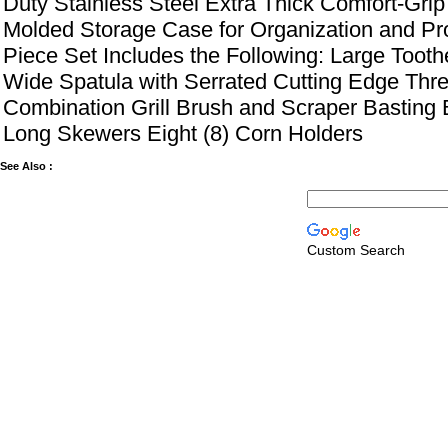
Duty Stainless Steel Extra Thick Comfort-Gr
Molded Storage Case for Organization and Pro
Piece Set Includes the Following: Large Toot
Wide Spatula with Serrated Cutting Edge Thr
Combination Grill Brush and Scraper Basting 
Long Skewers Eight (8) Corn Holders
See Also :
Custom Search