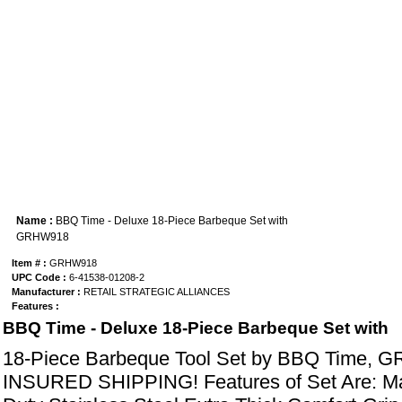
Name :
BBQ Time - Deluxe 18-Piece Barbeque Set with
GRHW918
Item # :
GRHW918
UPC Code :
6-41538-01208-2
Manufacturer :
RETAIL STRATEGIC ALLIANCES
Features :
BBQ Time - Deluxe 18-Piece Barbeque Set with
18-Piece Barbeque Tool Set by BBQ Time, 
INSURED SHIPPING! Features of Set Are: 