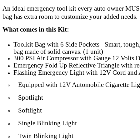
An ideal emergency tool kit every auto owner MU
bag has extra room to customize your added needs.
What comes in this Kit:
Toolkit Bag with 6 Side Pockets - Smart, tough
bag made of solid canvas. (1 unit)
300 PSI Air Compressor with Gauge 12 Volts D
Emergency Fold Up Reflective Triangle with red 
Flashing Emergency Light with 12V Cord and A
Equipped with 12V Automobile Cigarette Lig
Spotlight
Softlight
Single Blinking Light
Twin Blinking Light