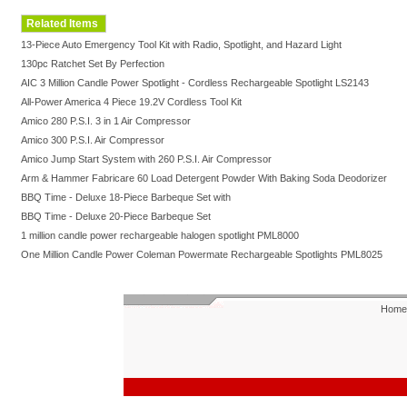
Related Items
13-Piece Auto Emergency Tool Kit with Radio, Spotlight, and Hazard Light
130pc Ratchet Set By Perfection
AIC 3 Million Candle Power Spotlight - Cordless Rechargeable Spotlight LS2143
All-Power America 4 Piece 19.2V Cordless Tool Kit
Amico 280 P.S.I. 3 in 1 Air Compressor
Amico 300 P.S.I. Air Compressor
Amico Jump Start System with 260 P.S.I. Air Compressor
Arm & Hammer Fabricare 60 Load Detergent Powder With Baking Soda Deodorizer
BBQ Time - Deluxe 18-Piece Barbeque Set with
BBQ Time - Deluxe 20-Piece Barbeque Set
1 million candle power rechargeable halogen spotlight PML8000
One Million Candle Power Coleman Powermate Rechargeable Spotlights PML8025
Home