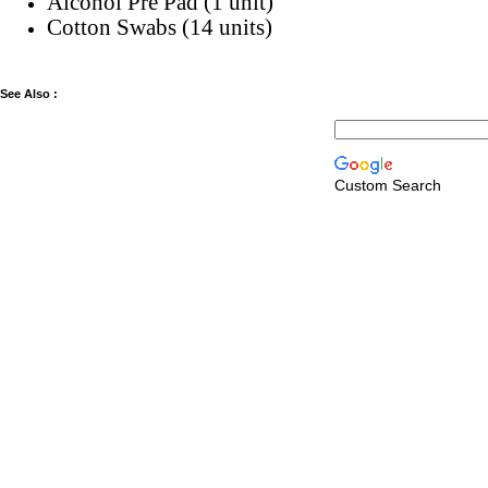
Alcohol Pre Pad (1 unit)
Cotton Swabs (14 units)
See Also :
Custom Search