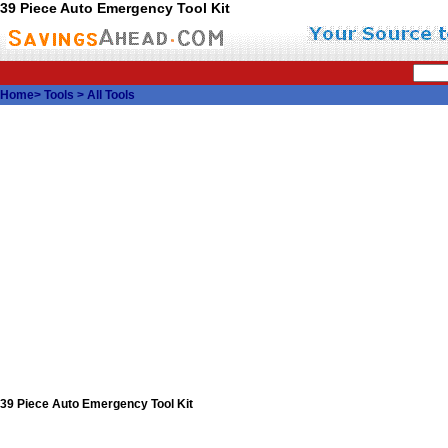
39 Piece Auto Emergency Tool Kit
Home
>
Tools
>
All Tools
39 Piece Auto Emergency Tool Kit