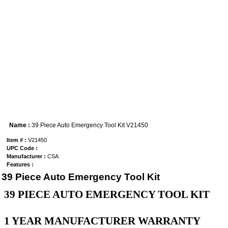
Name :
39 Piece Auto Emergency Tool Kit V21450
Item # :
V21450
UPC Code :
Manufacturer :
CSA
Features :
39 Piece Auto Emergency Tool Kit
39 PIECE AUTO EMERGENCY TOOL KIT
1 YEAR MANUFACTURER WARRANTY