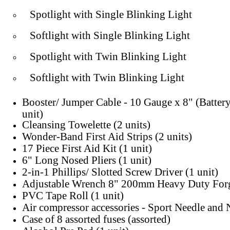
Spotlight with Single Blinking Light
Softlight with Single Blinking Light
Spotlight with Twin Blinking Light
Softlight with Twin Blinking Light
Booster/ Jumper Cable - 10 Gauge x 8" (Batter
unit)
Cleansing Towelette (2 units)
Wonder-Band First Aid Strips (2 units)
17 Piece First Aid Kit (1 unit)
6" Long Nosed Pliers (1 unit)
2-in-1 Phillips/ Slotted Screw Driver (1 unit)
Adjustable Wrench 8" 200mm Heavy Duty Forg
PVC Tape Roll (1 unit)
Air compressor accessories - Sport Needle and 
Case of 8 assorted fuses (assorted)