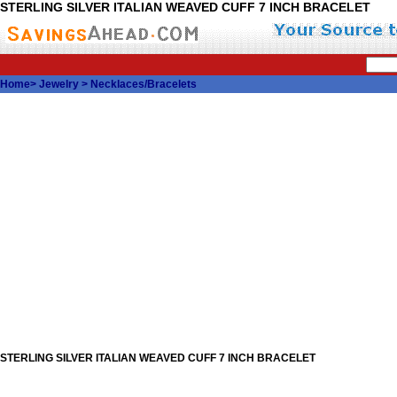
STERLING SILVER ITALIAN WEAVED CUFF 7 INCH BRACELET
Home
>
Jewelry
>
Necklaces/Bracelets
STERLING SILVER ITALIAN WEAVED CUFF 7 INCH BRACELET