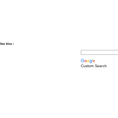
See Also :
Custom Search