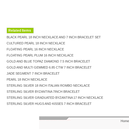
Related Items
BLACK PEARL 18 INCH NECKLACE AND 7 INCH BRACELET SET
CULTURED PEARL 18 INCH NECKLACE
FLOATING PEARL 16 INCH NECKLACE
FLOATING PEARL PLUM 16 INCH NECKLACE
GOLD AND BLUE TOPAZ DIAMOND 7.5 INCH BRACELET
GOLD AND MULTI GEMMED 6.85 CTW 7 INCH BRACELET
JADE SEGMENT 7 INCH BRACELET
PEARL 18 INCH NECKLACE
STERLING SILVER 18 INCH ITALIAN ROMBO NECKLACE
STERLING SILVER BYZANTINA 7INCH BRACELET
STERLING SILVER GRADUATED BYZANTINA 17 INCH NECKLACE
STERLING SILVER HUGS AND KISSES 7 INCH BRACELET
Home