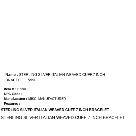
Name :
STERLING SILVER ITALIAN WEAVED CUFF 7 INCH
BRACELET 15990
Item # :
15990
UPC Code :
Manufacturer :
MISC. MANUFACTURER
Features :
STERLING SILVER ITALIAN WEAVED CUFF 7 INCH BRACELET
STERLING SILVER ITALIAN WEAVED CUFF 7 INCH BRACELET