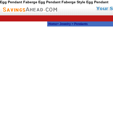
Egg Pendant Faberge Egg Pendant Faberge Style Egg Pendant
Home
>
Jewelry
> Pendants