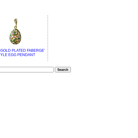
 GOLD PLATED FABERGE'
TYLE EGG PENDANT