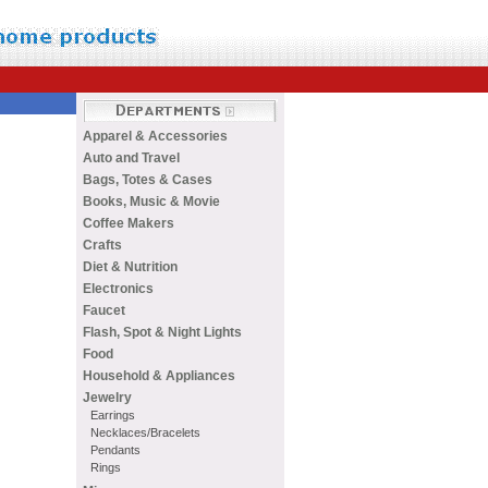
Apparel & Accessories
Auto and Travel
Bags, Totes & Cases
Books, Music & Movie
Coffee Makers
Crafts
Diet & Nutrition
Electronics
Faucet
Flash, Spot & Night Lights
Food
Household & Appliances
Jewelry
Earrings
Necklaces/Bracelets
Pendants
Rings