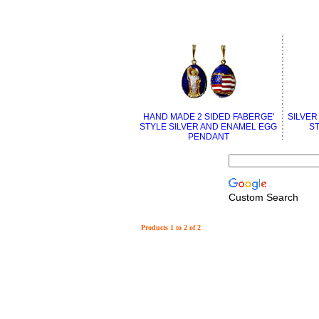
HAND MADE 2 SIDED FABERGE'
SILVER
STYLE SILVER AND ENAMEL EGG
S
PENDANT
Custom Search
Products 1 to 2 of 2