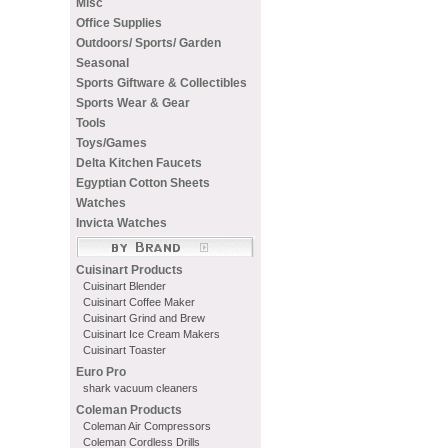
Misc
Office Supplies
Outdoors/ Sports/ Garden
Seasonal
Sports Giftware & Collectibles
Sports Wear & Gear
Tools
Toys/Games
Delta Kitchen Faucets
Egyptian Cotton Sheets
Watches
Invicta Watches
Cuisinart Products
Cuisinart Blender
Cuisinart Coffee Maker
Cuisinart Grind and Brew
Cuisinart Ice Cream Makers
Cuisinart Toaster
Euro Pro
shark vacuum cleaners
Coleman Products
Coleman Air Compressors
Coleman Cordless Drills