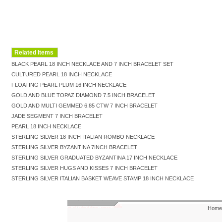
Related Items
BLACK PEARL 18 INCH NECKLACE AND 7 INCH BRACELET SET
CULTURED PEARL 18 INCH NECKLACE
FLOATING PEARL PLUM 16 INCH NECKLACE
GOLD AND BLUE TOPAZ DIAMOND 7.5 INCH BRACELET
GOLD AND MULTI GEMMED 6.85 CTW 7 INCH BRACELET
JADE SEGMENT 7 INCH BRACELET
PEARL 18 INCH NECKLACE
STERLING SILVER 18 INCH ITALIAN ROMBO NECKLACE
STERLING SILVER BYZANTINA 7INCH BRACELET
STERLING SILVER GRADUATED BYZANTINA 17 INCH NECKLACE
STERLING SILVER HUGS AND KISSES 7 INCH BRACELET
STERLING SILVER ITALIAN BASKET WEAVE STAMP 18 INCH NECKLACE
Home