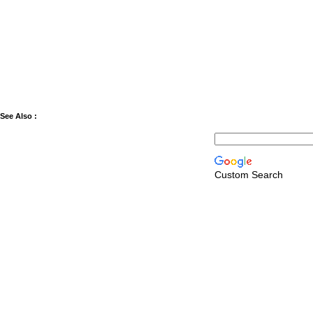
See Also :
Custom Search