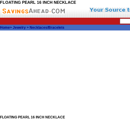
FLOATING PEARL 16 INCH NECKLACE
Home
>
Jewelry
>
Necklaces/Bracelets
FLOATING PEARL 16 INCH NECKLACE