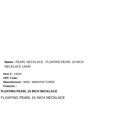
Name :
PEARL NECKLACE - FLOATING PEARL 16 INCH
NECKLACE 14645
Item # :
14645
UPC Code :
Manufacturer :
MISC. MANUFACTURER
Features :
FLOATING PEARL 16 INCH NECKLACE
FLOATING PEARL 16 INCH NECKLACE