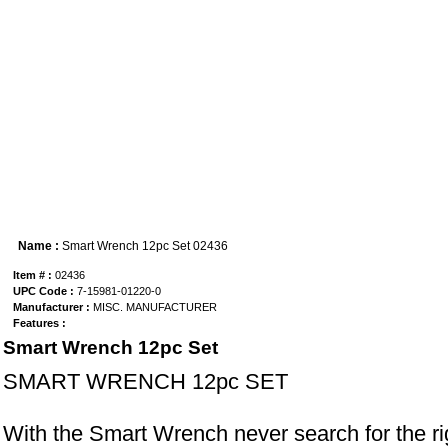
Name :
Smart Wrench 12pc Set 02436
Item # :
02436
UPC Code :
7-15981-01220-0
Manufacturer :
MISC. MANUFACTURER
Features :
Smart Wrench 12pc Set
SMART WRENCH 12pc SET
With the Smart Wrench never search for the ri