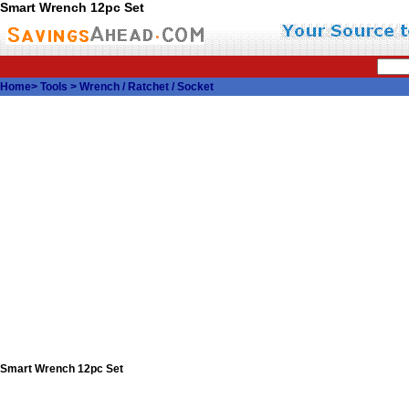
Smart Wrench 12pc Set
Home
>
Tools
>
Wrench / Ratchet / Socket
Smart Wrench 12pc Set