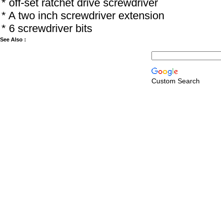
* off-set ratchet drive screwdriver
* A two inch screwdriver extension
* 6 screwdriver bits
See Also :
Custom Search