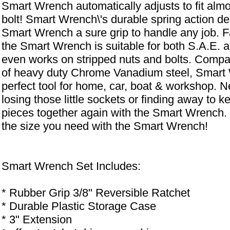
Smart Wrench automatically adjusts to fit almo
bolt! Smart Wrench\'s durable spring action de
Smart Wrench a sure grip to handle any job. F
the Smart Wrench is suitable for both S.A.E. a
even works on stripped nuts and bolts. Compa
of heavy duty Chrome Vanadium steel, Smart 
perfect tool for home, car, boat & workshop. 
losing those little sockets or finding away to ke
pieces together again with the Smart Wrench
the size you need with the Smart Wrench!
Smart Wrench Set Includes:
* Rubber Grip 3/8" Reversible Ratchet
* Durable Plastic Storage Case
* 3" Extension