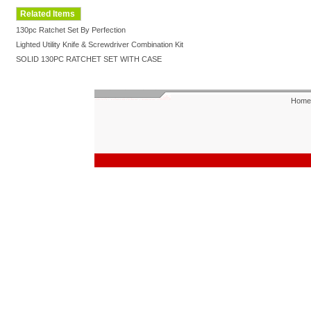
Related Items
130pc Ratchet Set By Perfection
Lighted Utility Knife & Screwdriver Combination Kit
SOLID 130PC RATCHET SET WITH CASE
Home