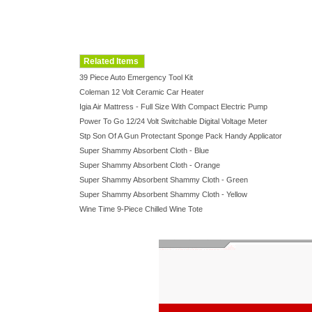
Related Items
39 Piece Auto Emergency Tool Kit
Coleman 12 Volt Ceramic Car Heater
Igia Air Mattress - Full Size With Compact Electric Pump
Power To Go 12/24 Volt Switchable Digital Voltage Meter
Stp Son Of A Gun Protectant Sponge Pack Handy Applicator
Super Shammy Absorbent Cloth - Blue
Super Shammy Absorbent Cloth - Orange
Super Shammy Absorbent Shammy Cloth - Green
Super Shammy Absorbent Shammy Cloth - Yellow
Wine Time 9-Piece Chilled Wine Tote