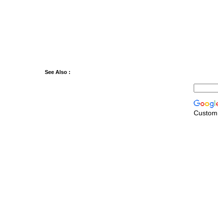
See Also :
Custom