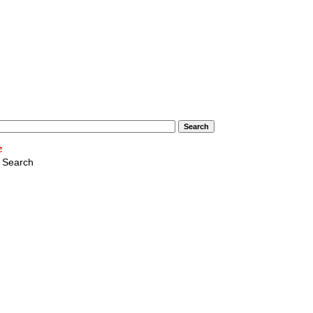
 Search