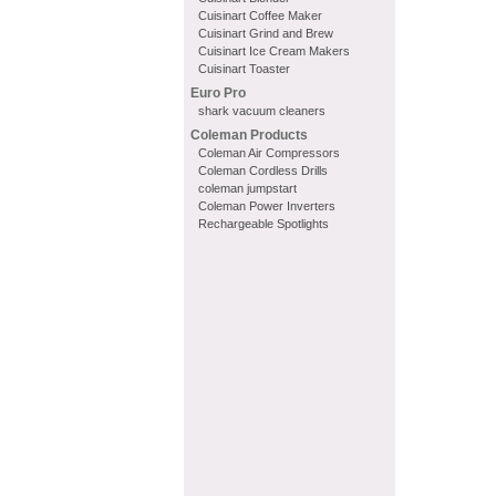
Cuisinart Coffee Maker
Cuisinart Grind and Brew
Cuisinart Ice Cream Makers
Cuisinart Toaster
Euro Pro
shark vacuum cleaners
Coleman Products
Coleman Air Compressors
Coleman Cordless Drills
coleman jumpstart
Coleman Power Inverters
Rechargeable Spotlights