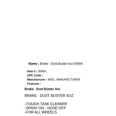
Name :
Brake - Dust Buster 4oz 00904
Item # :
00904
UPC Code :
Manufacturer :
MISC. MANUFACTURER
Features :
Brake - Dust Buster 4oz
BRAKE - DUST BUSTER 4OZ
-TOUGH TASK CLEANER
-SPRAY ON - HOSE OFF
-FOR ALL WHEELS