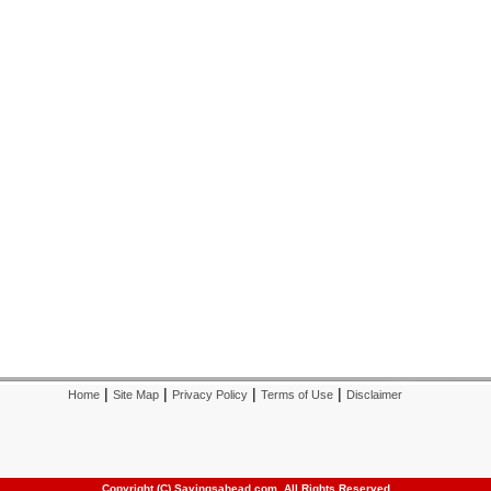
|
|
|
|
Home
Site Map
Privacy Policy
Terms of Use
Disclaimer
Copyright (C) Savingsahead.com, All Rights Reserved