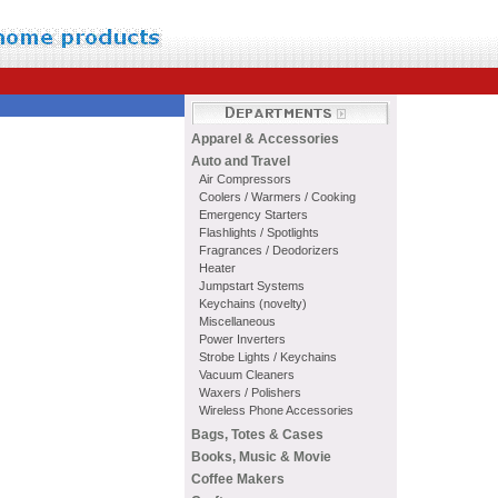
Apparel & Accessories
Auto and Travel
Air Compressors
Coolers / Warmers / Cooking
Emergency Starters
Flashlights / Spotlights
Fragrances / Deodorizers
Heater
Jumpstart Systems
Keychains (novelty)
Miscellaneous
Power Inverters
Strobe Lights / Keychains
Vacuum Cleaners
Waxers / Polishers
Wireless Phone Accessories
Bags, Totes & Cases
Books, Music & Movie
Coffee Makers