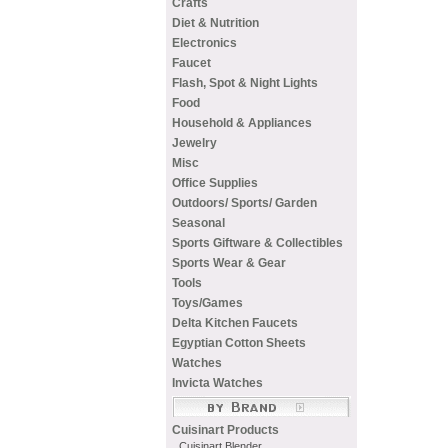
Crafts
Diet & Nutrition
Electronics
Faucet
Flash, Spot & Night Lights
Food
Household & Appliances
Jewelry
Misc
Office Supplies
Outdoors/ Sports/ Garden
Seasonal
Sports Giftware & Collectibles
Sports Wear & Gear
Tools
Toys/Games
Delta Kitchen Faucets
Egyptian Cotton Sheets
Watches
Invicta Watches
Cuisinart Products
Cuisinart Blender