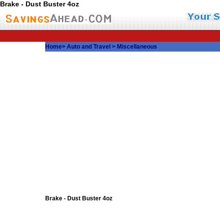
Brake - Dust Buster 4oz
Home
>
Auto and Travel
>
Miscellaneous
Brake - Dust Buster 4oz