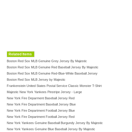
Related Items
Boston Red Sox MLB Genuine Grey Jersey By Majestic
Boston Red Sox MLB Genuine Red Baseball Jersey By Majestic
Boston Red Sox MLB Genuine Red-Blue-White Baseball Jersey
Boston Red Sox MLB Jersey by Majestic
Frankenstein United States Postal Service Classic Monster T-Shirt
Majestic New York Yankees Pinstripe Jersey - Large
New York Fire Deparment Baseball Jersey Red
New York Fire Department Baseball Jersey Blue
New York Fire Department Football Jersey Blue
New York Fire Department Football Jersey Red
New York Yankees Genuine Baseball Burgundy Jersey By Majestic
New York Yankees Genuine Blue Baseball Jersey By Majestic