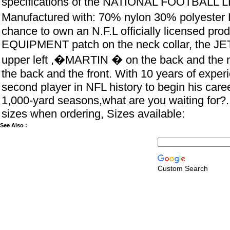
specifications of the NATIONAL FOOTBALL 
Manufactured with: 70% nylon 30% polyester
chance to own an N.F.L officially licensed prod
EQUIPMENT patch on the neck collar, the JE
upper left ,�MARTIN � on the back and the 
the back and the front. With 10 years of exper
second player in NFL history to begin his caree
1,000-yard seasons,what are you waiting for?.
sizes when ordering, Sizes available:
See Also :
Custom Search