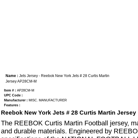
Name :
Jets Jersey - Reebok New York Jets # 28 Curtis Martin
Jersey AP28CM-M
Item # :
AP28CM-M
UPC Code :
Manufacturer :
MISC. MANUFACTURER
Features :
Reebok New York Jets # 28 Curtis Martin Jersey
The REEBOK Curtis Martin Football jersey, ma
and durable materials. Engineered by REEBOK