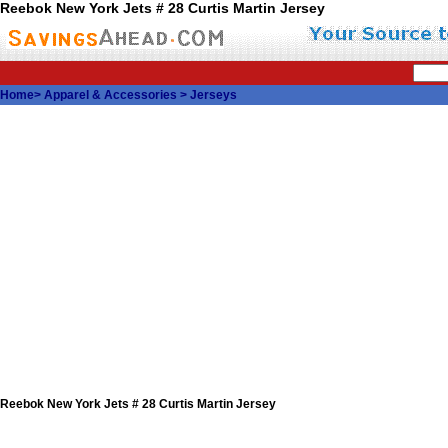
Reebok New York Jets # 28 Curtis Martin Jersey
Home
>
Apparel & Accessories
>
Jerseys
Reebok New York Jets # 28 Curtis Martin Jersey