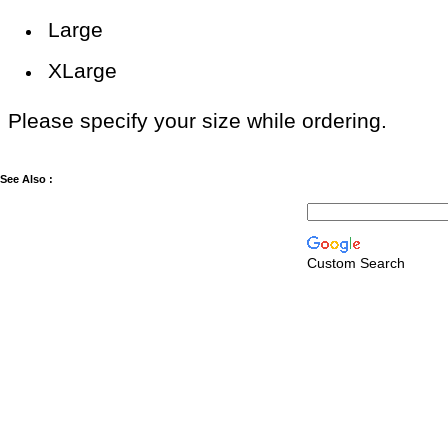
Large
XLarge
Please specify your size while ordering.
See Also :
Custom Search