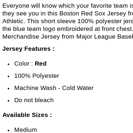
Everyone will know which your favorite team i
they see you in this Boston Red Sox Jersey f
Athletic. This short sleeve 100% polyester jer
the blue team logo embroidered at front chest
Merchandise Jersey from Major League Baseb
Jersey Features :
Color :
Red
100% Polyester
Machine Wash - Cold Water
Do not bleach
Available Sizes :
Medium