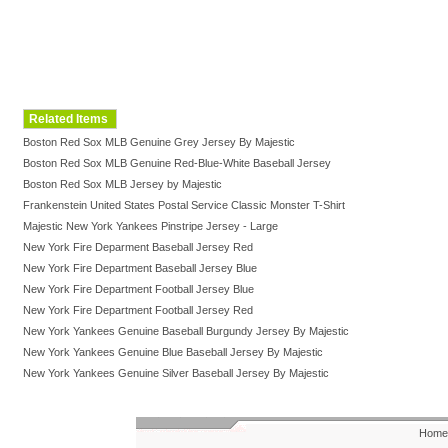
Related Items
Boston Red Sox MLB Genuine Grey Jersey By Majestic
Boston Red Sox MLB Genuine Red-Blue-White Baseball Jersey
Boston Red Sox MLB Jersey by Majestic
Frankenstein United States Postal Service Classic Monster T-Shirt
Majestic New York Yankees Pinstripe Jersey - Large
New York Fire Deparment Baseball Jersey Red
New York Fire Department Baseball Jersey Blue
New York Fire Department Football Jersey Blue
New York Fire Department Football Jersey Red
New York Yankees Genuine Baseball Burgundy Jersey By Majestic
New York Yankees Genuine Blue Baseball Jersey By Majestic
New York Yankees Genuine Silver Baseball Jersey By Majestic
Home