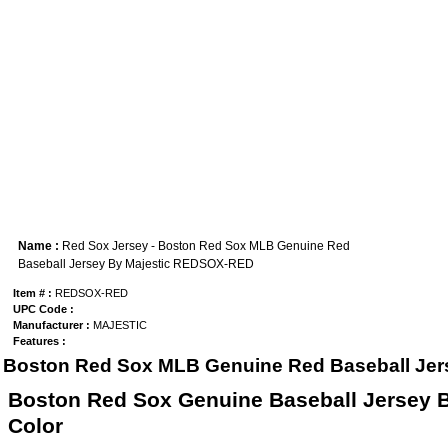
Name :
Red Sox Jersey - Boston Red Sox MLB Genuine Red
Baseball Jersey By Majestic REDSOX-RED
Item # :
REDSOX-RED
UPC Code :
Manufacturer :
MAJESTIC
Features :
Boston Red Sox MLB Genuine Red Baseball Jers
Boston Red Sox Genuine Baseball Jersey B
Color