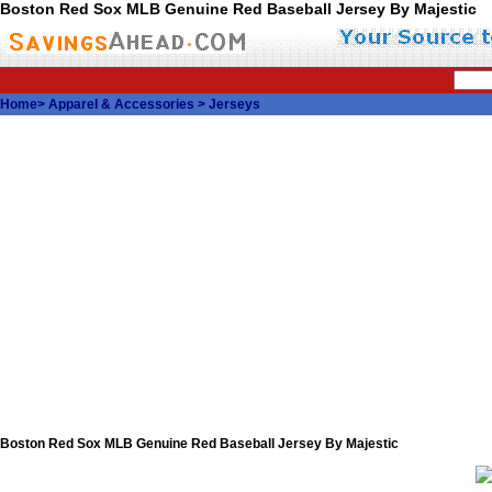
Boston Red Sox MLB Genuine Red Baseball Jersey By Majestic
Home
>
Apparel & Accessories
>
Jerseys
Boston Red Sox MLB Genuine Red Baseball Jersey By Majestic