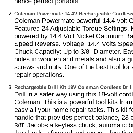
hence perfect portable.
Coleman Powermate 14.4V Rechargeable Cordless
Coleman Powermate powerful 14.4-volt Co
Featured 24 Adjustable Torque Settings,
powered by 14.4 Volt Nickel Cadmium Bat
Speed Reverse. Voltage: 14.4 Volts Spee
Chuck Capacity: Up to 3/8" Diameter. Easil
holes in wooden and metals and also a gre
screws and nuts. One of the best tool for
repair operations.
Rechargeable Drill Kit 18V Coleman Cordless Dri
Drill in a safer way using this 18-volt cordl
Coleman. This is a powerful tool kits fr
easy all your home repair tasks. This kit
handle that provides perfect balance, 23 c
3/8" Jacobs a keyless chuck, automatic b
the chuck, a forward and reverse function