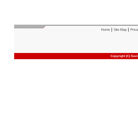
|
|
Home
Site Map
Priva
Copyright (C) Sav