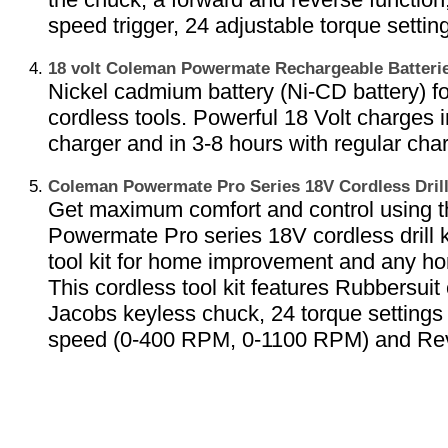
speed trigger, 24 adjustable torque settin
18 volt Coleman Powermate Rechargeable Batter
Nickel cadmium battery (Ni-CD battery) 
cordless tools. Powerful 18 Volt charges i
charger and in 3-8 hours with regular char
Coleman Powermate Pro Series 18V Cordless Dril
Get maximum comfort and control using 
Powermate Pro series 18V cordless drill k
tool kit for home improvement and any ho
This cordless tool kit features Rubbersuit 
Jacobs keyless chuck, 24 torque settings 
speed (0-400 RPM, 0-1100 RPM) and Re