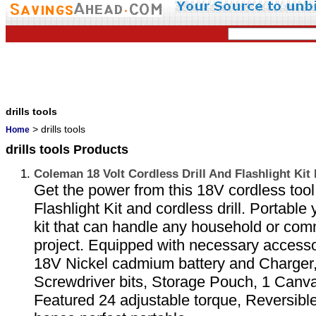
drills tools
> drills tools
Home
drills tools Products
Coleman 18 Volt Cordless Drill And Flashlight Ki
Get the power from this 18V cordless tool 
Flashlight Kit and cordless drill. Portable 
kit that can handle any household or comm
project. Equipped with necessary accesso
18V Nickel cadmium battery and Charger, 6
Screwdriver bits, Storage Pouch, 1 Canv
Featured 24 adjustable torque, Reversible