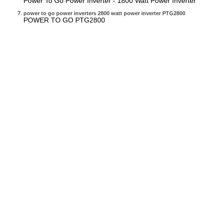
Power To Go Power Inverter - 1800 Watt Power Inverter
power to go power inverters 2800 watt power inverter PTG2800
POWER TO GO PTG2800