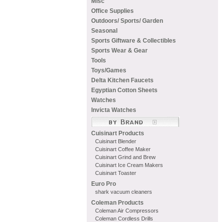
Misc
Office Supplies
Outdoors/ Sports/ Garden
Seasonal
Sports Giftware & Collectibles
Sports Wear & Gear
Tools
Toys/Games
Delta Kitchen Faucets
Egyptian Cotton Sheets
Watches
Invicta Watches
Cuisinart Products
Cuisinart Blender
Cuisinart Coffee Maker
Cuisinart Grind and Brew
Cuisinart Ice Cream Makers
Cuisinart Toaster
Euro Pro
shark vacuum cleaners
Coleman Products
Coleman Air Compressors
Coleman Cordless Drills