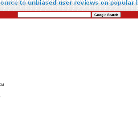
0CM
C