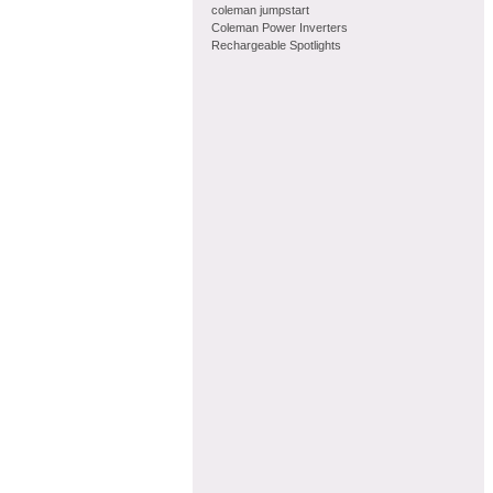
coleman jumpstart
Coleman Power Inverters
Rechargeable Spotlights