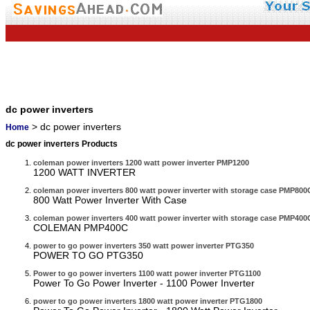
dc power inverters
> dc power inverters
Home
dc power inverters Products
coleman power inverters 1200 watt power inverter PMP1200
1200 WATT INVERTER
coleman power inverters 800 watt power inverter with storage case PMP80
800 Watt Power Inverter With Case
coleman power inverters 400 watt power inverter with storage case PMP400
COLEMAN PMP400C
power to go power inverters 350 watt power inverter PTG350
POWER TO GO PTG350
Power to go power inverters 1100 watt power inverter PTG1100
Power To Go Power Inverter - 1100 Power Inverter
power to go power inverters 1800 watt power inverter PTG1800