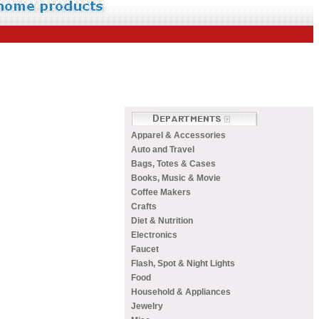
Apparel & Accessories
Auto and Travel
Bags, Totes & Cases
Books, Music & Movie
Coffee Makers
Crafts
Diet & Nutrition
Electronics
Faucet
Flash, Spot & Night Lights
Food
Household & Appliances
Jewelry