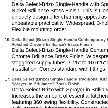
Delta Select-Brizo Single-Handle with Sp
Nickel Brilliance Brass Finish. This is C
uniquely design offer charming appeal as 
unbeatable practicality. Widespread, 3-hole
Flexible mounting order
Delta Select (Brizo) Single-Handle Contemporary 
Polished Chrome Brilliance? Brass Finish
Delta Select-Brizo Single-Handle Contem
Chrome Brilliance Brass Finish. Widespre
staggered supply tubes- 9.25" to 10.625" 
installation, Comes standard with fittings.
Delta Select (Brizo) Single-Handle Traditional Kit
Sprayer, in Brilliance? Brass Finish
Delta Select-Brizo with Sprayer in Brillia
Increases the amount of essential kitche
featuring 360 swing flexibility. Constructe