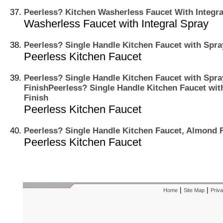
Peerless? Kitchen Washerless Faucet With Integra
Washerless Faucet with Integral Spray
Peerless? Single Handle Kitchen Faucet with Spra
Peerless Kitchen Faucet
Peerless? Single Handle Kitchen Faucet with Spr
FinishPeerless? Single Handle Kitchen Faucet wi
Finish
Peerless Kitchen Faucet
Peerless? Single Handle Kitchen Faucet, Almond 
Peerless Kitchen Faucet
|
|
Home
Site Map
Priva