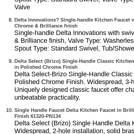
Valve
Delta Innovations? Single-handle Kitchen Faucet w
Chrome & Brilliance finish
Single-handle Delta Innovations with swi
& Brilliance finish, Valve Type: Washerles
Spout Type: Standard Swivel, Tub/Show
Delta Select (Brizo) Single-Handle Classic Kitchen
in Polished Chrome Finish
Delta Select-Brizo Single-Handle Classic
Polished Chrome Finish. Widespread, 3-hol
Uniquely designed classic faucet offer c
unbeatable practicality.
Single Handle Faucet Delta Kitchen Faucet in Brill
Finish 61320-PN134
Delta Select (Brizo) Single Handle Delta 
Widespread, 2-hole installation, solid bras