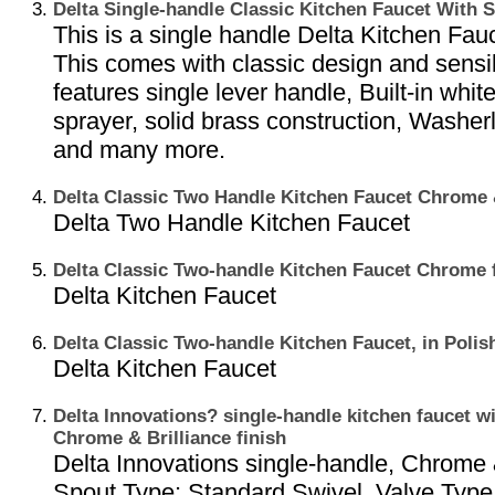
Delta Single-handle Classic Kitchen Faucet With
This is a single handle Delta Kitchen Fauc
This comes with classic design and sensibl
features single lever handle, Built-in whit
sprayer, solid brass construction, Washer
and many more.
Delta Classic Two Handle Kitchen Faucet Chrome &
Delta Two Handle Kitchen Faucet
Delta Classic Two-handle Kitchen Faucet Chrome 
Delta Kitchen Faucet
Delta Classic Two-handle Kitchen Faucet, in Polis
Delta Kitchen Faucet
Delta Innovations? single-handle kitchen faucet wi
Chrome & Brilliance finish
Delta Innovations single-handle, Chrome & 
Spout Type: Standard Swivel, Valve Type