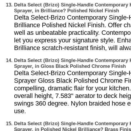
Delta Select (Brizo) Single-Handle Contemporary 
Sprayer, in Brilliance? Polished Nickel Finish
Delta Select-Brizo Contemporary Single-
Brilliance Polished Nickel Finish. Offer 
well as unbeatable practicality. Contempo
let you express your signature style. Enh
Brilliance scratch-resistant finish, will al
Delta Select (Brizo) Single-Handle Contemporary 
Sprayer, in Gloss Black Polished Chrome Finish
Delta Select-Brizo Contemporary Single-
Sprayer Gloss Black Polished Chrome Fin
compelling, dramatic flair for your kitche
overall height, 7.583" aerator to deck heig
swings 360 degree. Nylon braided hose 
use.
Delta Select (Brizo) Single-Handle Contemporary 
Sprayer, in Polished Nickel Brilliance? Brass Fini