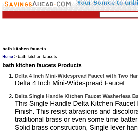
bath kitchen faucets
> bath kitchen faucets
Home
bath kitchen faucets Products
Delta 4 Inch Mini-Widespread Faucet with Two Han
Delta 4 Inch Mini-Widespread Faucet
Delta Single Handle Kitchen Faucet Washerless B
This Single Handle Delta Kitchen Faucet 
Finish. This resist abrasions and discolor
traditional brass or even some time batte
Solid brass construction, Single lever han