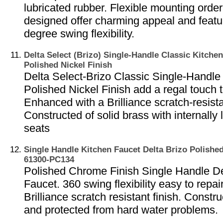
lubricated rubber. Flexible mounting order
designed offer charming appeal and featu
degree swing flexibility.
Delta Select (Brizo) Single-Handle Classic Kitchen
Polished Nickel Finish
Delta Select-Brizo Classic Single-Handle 
Polished Nickel Finish add a regal touch 
Enhanced with a Brilliance scratch-resista
Constructed of solid brass with internally 
seats
Single Handle Kitchen Faucet Delta Brizo Polishe
61300-PC134
Polished Chrome Finish Single Handle De
Faucet. 360 swing flexibility easy to repa
Brilliance scratch resistant finish. Constr
and protected from hard water problems.