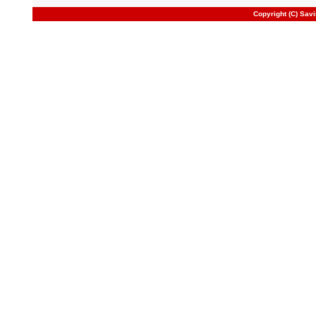
Copyright (C) Sav