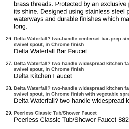
brass threads. Protected by an exclusive 
its shine. Designed using stainless steel 
waterways and durable finishes which mak
long.
Delta Waterfall? two-handle centerset bar-prep sin
swivel spout, in Chrome finish
Delta Waterfall Bar Faucet
Delta Waterfall? two-handle widespread kitchen fa
swivel spout, in Chrome finish
Delta Kitchen Faucet
Delta Waterfall? two-handle widespread kitchen fa
swivel spout, in Chrome finish with vegetable spr
Delta Waterfall? two-handle widespread k
Peerless Classic Tub/Shower Faucet
Peerless Classic Tub/Shower Faucet-88