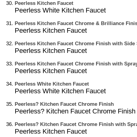
Peerless Kitchen Faucet
Peerless White Kitchen Faucet
Peerless Kitchen Faucet Chrome & Brilliance Fini
Peerless Kitchen Faucet
Peerless Kitchen Faucet Chrome Finish with Side
Peerless Kitchen Faucet
Peerless Kitchen Faucet Chrome Finish with Spra
Peerless Kitchen Faucet
Peerless White Kitchen Faucet
Peerless White Kitchen Faucet
Peerless? Kitchen Faucet Chrome Finish
Peerless? Kitchen Faucet Chrome Finish
Peerless? Kitchen Faucet Chrome Finish with Spr
Peerless Kitchen Faucet