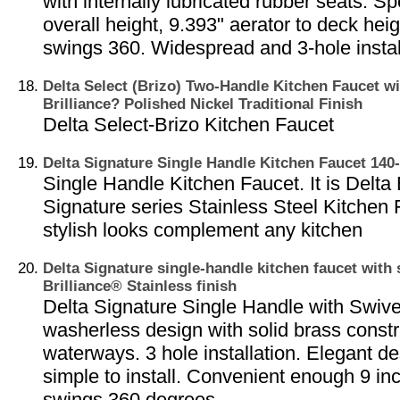
with internally lubricated rubber seats. S
overall height, 9.393" aerator to deck heig
swings 360. Widespread and 3-hole instal
Delta Select (Brizo) Two-Handle Kitchen Faucet wi
Brilliance? Polished Nickel Traditional Finish
Delta Select-Brizo Kitchen Faucet
Delta Signature Single Handle Kitchen Faucet 14
Single Handle Kitchen Faucet. It is Delta 
Signature series Stainless Steel Kitchen 
stylish looks complement any kitchen
Delta Signature single-handle kitchen faucet with 
Brilliance® Stainless finish
Delta Signature Single Handle with Swive
washerless design with solid brass constr
waterways. 3 hole installation. Elegant d
simple to install. Convenient enough 9 inc
swings 360 degrees.