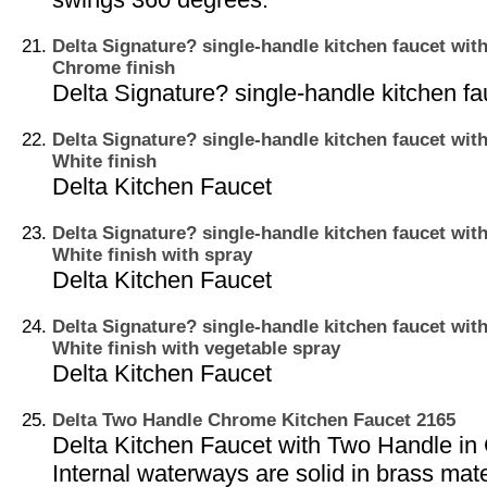
Delta Signature? single-handle kitchen faucet with
Chrome finish
Delta Signature? single-handle kitchen fa
Delta Signature? single-handle kitchen faucet with
White finish
Delta Kitchen Faucet
Delta Signature? single-handle kitchen faucet with
White finish with spray
Delta Kitchen Faucet
Delta Signature? single-handle kitchen faucet with
White finish with vegetable spray
Delta Kitchen Faucet
Delta Two Handle Chrome Kitchen Faucet 2165
Delta Kitchen Faucet with Two Handle in
Internal waterways are solid in brass mate