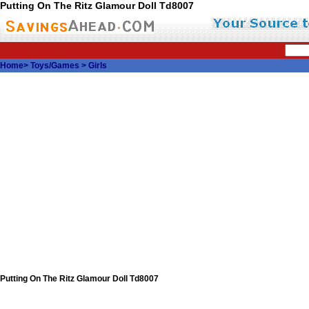
Putting On The Ritz Glamour Doll Td8007
Home
>
Toys/Games
>
Girls
Putting On The Ritz Glamour Doll Td8007