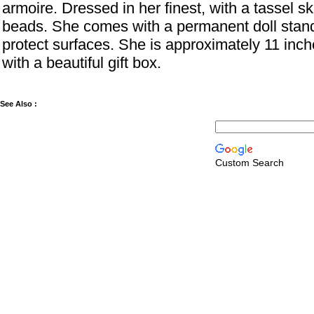
armoire. Dressed in her finest, with a tassel sk
beads. She comes with a permanent doll stand
protect surfaces. She is approximately 11 inc
with a beautiful gift box.
See Also :
Custom Search