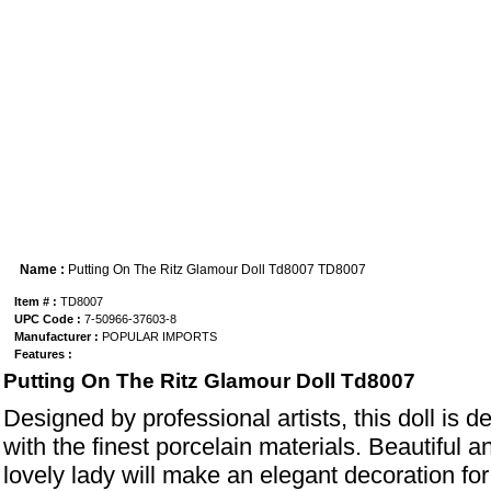
Name :
Putting On The Ritz Glamour Doll Td8007 TD8007
Item # :
TD8007
UPC Code :
7-50966-37603-8
Manufacturer :
POPULAR IMPORTS
Features :
Putting On The Ritz Glamour Doll Td8007
Designed by professional artists, this doll is d
with the finest porcelain materials. Beautiful a
lovely lady will make an elegant decoration for