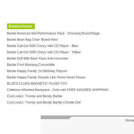
Related Items
Barbie American Idol Performance Pack - Dressing Room/Stage
Barbie Bean Bag Chair 'Brand New'
Barbie Cali Girl SSR Chevy with CD Player - Blue
Barbie Cali Girl SSR Chevy with CD Player - Yellow
Barbie Doll With Back Pack & Accessories
Barbie Ford Mustang Convertible
Barbie Happy Family 1st Birthday Playset
Barbie Happy Family Sounds Like Home Smart House
BLUE'S CLUES MAGNETIC PLUSH TOY
Childrens Wheeled Backpack - Girls with FREE INSURED SHIPPING!
Cool Lookz: Trendy and Bendy Barbie
Cool Lookz: Trendy and Bendy Barbie Christie Doll
Home