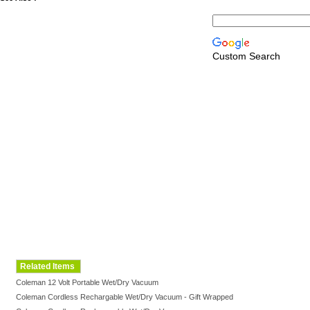
Custom Search
Related Items
Coleman 12 Volt Portable Wet/Dry Vacuum
Coleman Cordless Rechargable Wet/Dry Vacuum - Gift Wrapped