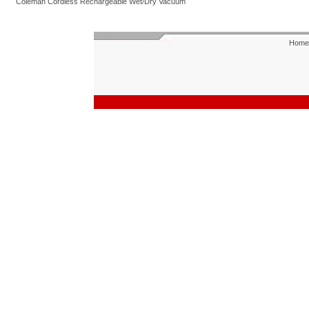
Coleman Cordless Rechargeable Wet/Dry Vacuum
Home