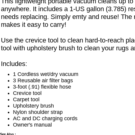
This lightweight portable vacuum cleans up to w
anywhere. It includes a 1-US gallon (3.785) re
needs replacing. Simply emty and reuse! The 
makes it easy to carry!
Use the crevice tool to clean hard-to-reach pl
tool with upholstery brush to clean your rugs a
Includes:
1 Cordless wet/dry vacuum
3 Reusable air filter bags
3-foot (.91) flexible hose
Crevice tool
Carpet tool
Upholstery brush
Nylon shoulder strap
AC and DC charging cords
Owner's manual
See Also :