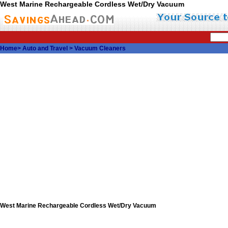
West Marine Rechargeable Cordless Wet/Dry Vacuum
Home
>
Auto and Travel
>
Vacuum Cleaners
West Marine Rechargeable Cordless Wet/Dry Vacuum