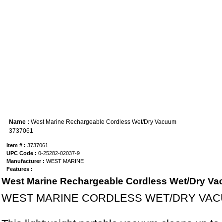
Name :
West Marine Rechargeable Cordless Wet/Dry Vacuum
3737061
Item # :
3737061
UPC Code :
0-25282-02037-9
Manufacturer :
WEST MARINE
Features :
West Marine Rechargeable Cordless Wet/Dry V
WEST MARINE CORDLESS WET/DRY VA