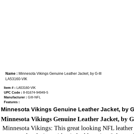
Name :
Minnesota Vikings Genuine Leather Jacket, by G-III
LA53160-VIK
Item # :
LA53160-VIK
UPC Code :
8-81674-94949-5
Manufacturer :
GIII-NFL
Features :
Minnesota Vikings Genuine Leather Jacket, by G-
Minnesota Vikings Genuine Leather Jacket, by G
Minnesota Vikings: This great looking NFL leather 