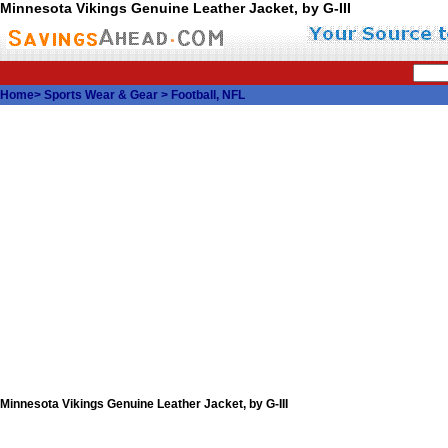
Minnesota Vikings Genuine Leather Jacket, by G-III
Home
>
Sports Wear & Gear
>
Football, NFL
Minnesota Vikings Genuine Leather Jacket, by G-III