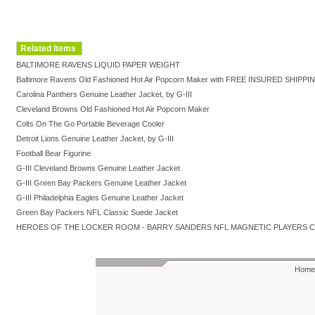
Related Items
BALTIMORE RAVENS LIQUID PAPER WEIGHT
Baltimore Ravens Old Fashioned Hot Air Popcorn Maker with FREE INSURED SHIPPI
Carolina Panthers Genuine Leather Jacket, by G-III
Cleveland Browns Old Fashioned Hot Air Popcorn Maker
Colts On The Go Portable Beverage Cooler
Detroit Lions Genuine Leather Jacket, by G-III
Football Bear Figurine
G-III Cleveland Browns Genuine Leather Jacket
G-III Green Bay Packers Genuine Leather Jacket
G-III Philadelphia Eagles Genuine Leather Jacket
Green Bay Packers NFL Classic Suede Jacket
HEROES OF THE LOCKER ROOM - BARRY SANDERS NFL MAGNETIC PLAYERS 
Home