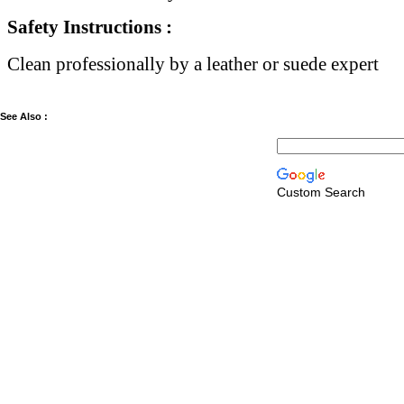
Safety Instructions :
Clean professionally by a leather or suede expert
See Also :
Custom Search