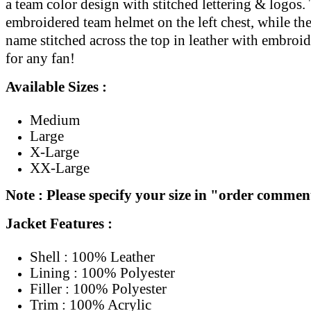
a team color design with stitched lettering & logos. 
embroidered team helmet on the left chest, while th
name stitched across the top in leather with embroi
for any fan!
Available Sizes :
Medium
Large
X-Large
XX-Large
Note : Please specify your size in "order commen
Jacket Features :
Shell : 100% Leather
Lining : 100% Polyester
Filler : 100% Polyester
Trim : 100% Acrylic