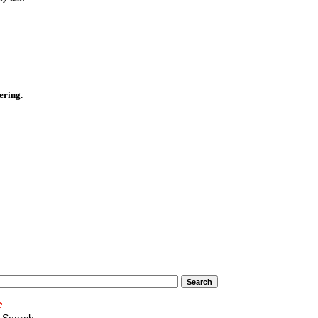
ering.