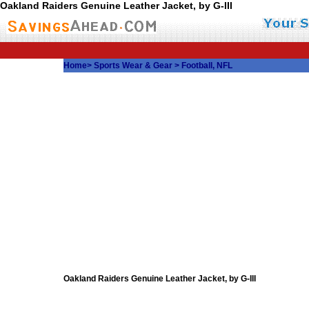
Oakland Raiders Genuine Leather Jacket, by G-III
Home
>
Sports Wear & Gear
>
Football, NFL
Oakland Raiders Genuine Leather Jacket, by G-III