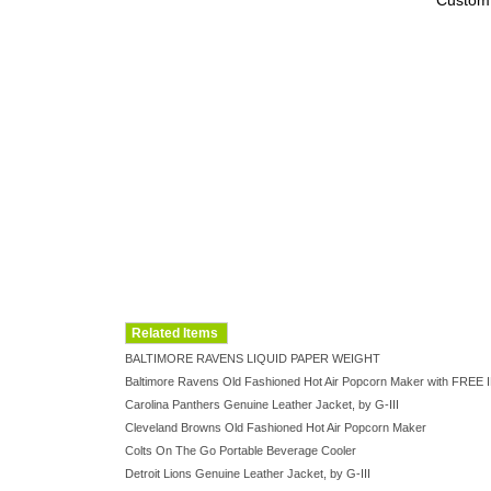
Custom
Related Items
BALTIMORE RAVENS LIQUID PAPER WEIGHT
Baltimore Ravens Old Fashioned Hot Air Popcorn Maker with FR
Carolina Panthers Genuine Leather Jacket, by G-III
Cleveland Browns Old Fashioned Hot Air Popcorn Maker
Colts On The Go Portable Beverage Cooler
Detroit Lions Genuine Leather Jacket, by G-III