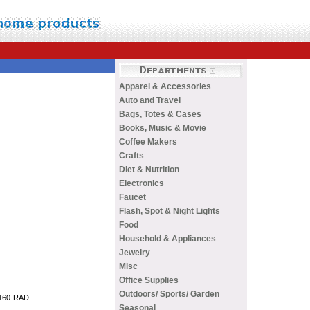
Apparel & Accessories
Auto and Travel
Bags, Totes & Cases
Books, Music & Movie
Coffee Makers
Crafts
Diet & Nutrition
Electronics
Faucet
Flash, Spot & Night Lights
Food
Household & Appliances
Jewelry
Misc
Office Supplies
Outdoors/ Sports/ Garden
Seasonal