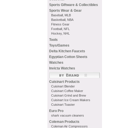
Sports Giftware & Collectibles
Sports Wear & Gear
Baseball, MLB
Basketball, NBA
Fitness Gear
Football, NFL
Hockey, NHL
Tools
Toys/Games
Delta Kitchen Faucets
Egyptian Cotton Sheets
Watches
Invicta Watches
Cuisinart Products
Cuisinart Blender
Cuisinart Coffee Maker
Cuisinart Grind and Brew
Cuisinart Ice Cream Makers
Cuisinart Toaster
Euro Pro
shark vacuum cleaners
Coleman Products
Coleman Air Compressors