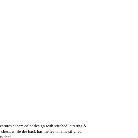
eatures a team color design with stitched lettering &
t chest, while the back has the team name stitched
ny fan!