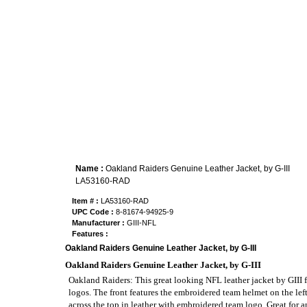
Name :
Oakland Raiders Genuine Leather Jacket, by G-III
LA53160-RAD
Item # :
LA53160-RAD
UPC Code :
8-81674-94925-9
Manufacturer :
GIII-NFL
Features :
Oakland Raiders Genuine Leather Jacket, by G-III
Oakland Raiders Genuine Leather Jacket, by G-III
Oakland Raiders: This great looking NFL leather jacket by GIII f
logos. The front features the embroidered team helmet on the lef
across the top in leather with embroidered team logo. Great for a