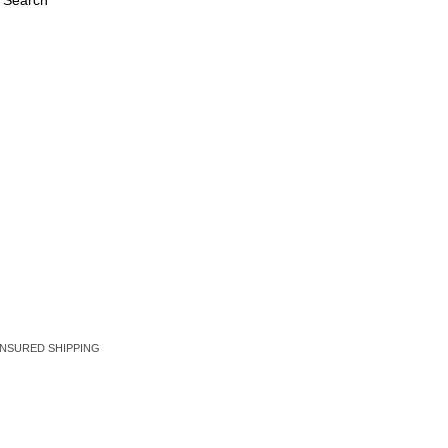
 Search
EE INSURED SHIPPING