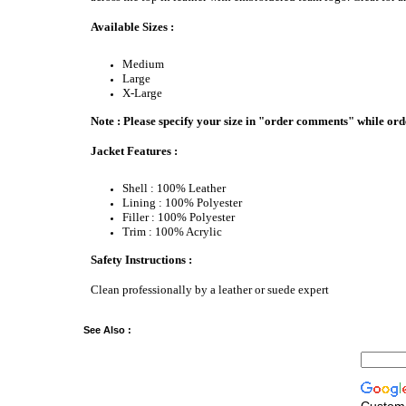
Available Sizes :
Medium
Large
X-Large
Note : Please specify your size in "order comments" while ord
Jacket Features :
Shell : 100% Leather
Lining : 100% Polyester
Filler : 100% Polyester
Trim : 100% Acrylic
Safety Instructions :
Clean professionally by a leather or suede expert
See Also :