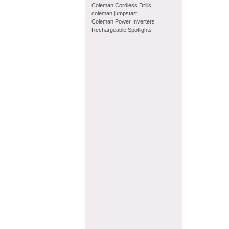
Coleman Cordless Drills
coleman jumpstart
Coleman Power Inverters
Rechargeable Spotlights