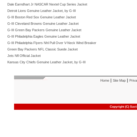
Dale Earndhart Jr NASCAR Nextel Cup Series Jacket
Detroit Lions Genuine Leather Jacket, by G-III
G-III Boston Red Sox Genuine Leather Jacket
G-III Cleveland Browns Genuine Leather Jacket
G-III Green Bay Packers Genuine Leather Jacket
G-III Philadelphia Eagles Genuine Leather Jacket
G-III Philadelphia Flyers Nhl Pull Over V-Neck Wind Breaker
Green Bay Packers NFL Classic Suede Jacket
Jets Nfl Official Jacket
Kansas City Chiefs Genuine Leather Jacket, by G-III
|
|
Home
Site Map
Priva
Copyright (C) Sav