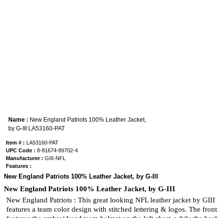
Name :
New England Patriots 100% Leather Jacket,
by G-III LA53160-PAT
Item # :
LA53160-PAT
UPC Code :
8-81674-89702-4
Manufacturer :
GIII-NFL
Features :
New England Patriots 100% Leather Jacket, by G-III
New England Patriots 100% Leather Jacket, by G-III
New England Patriots : This great looking NFL leather jacket by GIII
features a team color design with stitched lettering & logos. The front