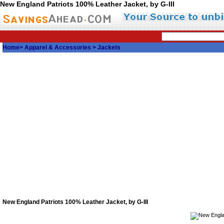
New England Patriots 100% Leather Jacket, by G-III
Home
>
Apparel & Accessories
>
Jackets
New England Patriots 100% Leather Jacket, by G-III