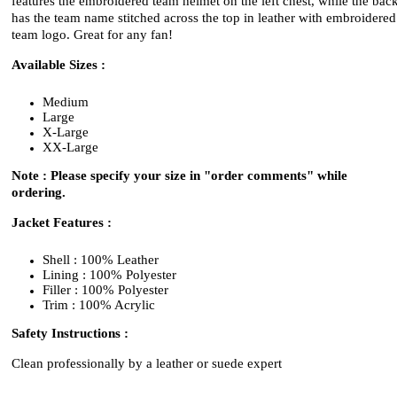
features the embroidered team helmet on the left chest, while the bac
has the team name stitched across the top in leather with embroidered
team logo. Great for any fan!
Available Sizes :
Medium
Large
X-Large
XX-Large
Note : Please specify your size in "order comments" while
ordering.
Jacket Features :
Shell : 100% Leather
Lining : 100% Polyester
Filler : 100% Polyester
Trim : 100% Acrylic
Safety Instructions :
Clean professionally by a leather or suede expert