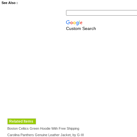
See Also :
Custom Search
Related Items
Boston Celtics Green Hoodie With Free Shipping
Carolina Panthers Genuine Leather Jacket, by G-III