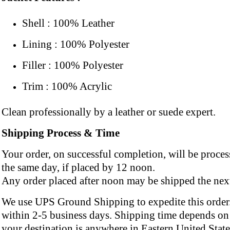
Shell : 100% Leather
Lining : 100% Polyester
Filler : 100% Polyester
Trim : 100% Acrylic
Clean professionally by a leather or suede expert.
Shipping Process & Time
Your order, on successful completion, will be proce
the same day, if placed by 12 noon.
Any order placed after noon may be shipped the next
We use UPS Ground Shipping to expedite this order.
within 2-5 business days. Shipping time depends on 
your destination is anywhere in Eastern United State