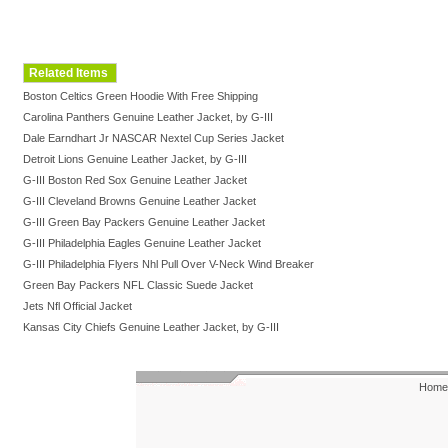
Related Items
Boston Celtics Green Hoodie With Free Shipping
Carolina Panthers Genuine Leather Jacket, by G-III
Dale Earndhart Jr NASCAR Nextel Cup Series Jacket
Detroit Lions Genuine Leather Jacket, by G-III
G-III Boston Red Sox Genuine Leather Jacket
G-III Cleveland Browns Genuine Leather Jacket
G-III Green Bay Packers Genuine Leather Jacket
G-III Philadelphia Eagles Genuine Leather Jacket
G-III Philadelphia Flyers Nhl Pull Over V-Neck Wind Breaker
Green Bay Packers NFL Classic Suede Jacket
Jets Nfl Official Jacket
Kansas City Chiefs Genuine Leather Jacket, by G-III
Home