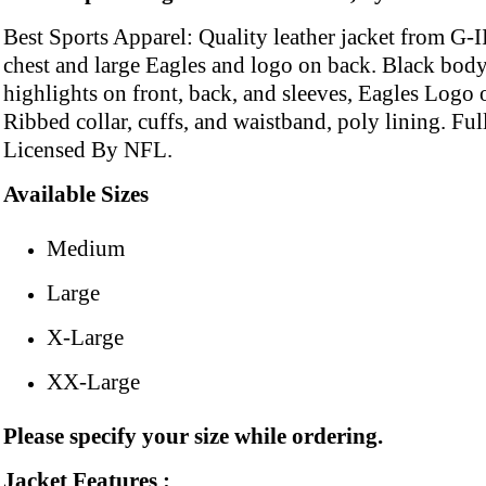
Best Sports Apparel: Quality leather jacket from G-II
chest and large Eagles and logo on back. Black body
highlights on front, back, and sleeves, Eagles Logo o
Ribbed collar, cuffs, and waistband, poly lining. Full
Licensed By NFL.
Available Sizes
Medium
Large
X-Large
XX-Large
Please specify your size while ordering.
Jacket Features :