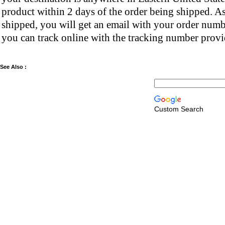
product within 2 days of the order being shipped. As
shipped, you will get an email with your order numb
you can track online with the tracking number provi
See Also :
Custom Search