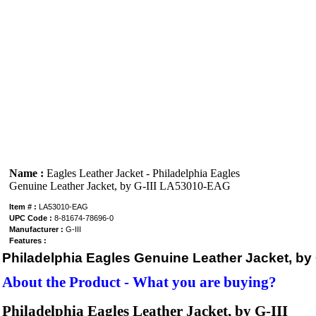
Name :
Eagles Leather Jacket - Philadelphia Eagles
Genuine Leather Jacket, by G-III LA53010-EAG
Item # :
LA53010-EAG
UPC Code :
8-81674-78696-0
Manufacturer :
G-III
Features :
Philadelphia Eagles Genuine Leather Jacket, by G
About the Product - What you are buying?
Philadelphia Eagles
Leather Jacket, by G-III