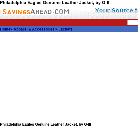
Philadelphia Eagles Genuine Leather Jacket, by G-III
Home
>
Apparel & Accessories
>
Jackets
Philadelphia Eagles Genuine Leather Jacket, by G-III