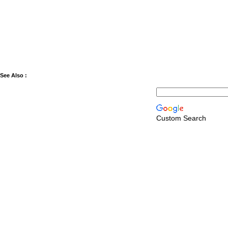
See Also :
Custom Search