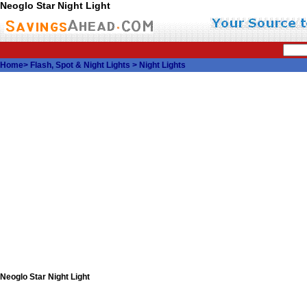
Neoglo Star Night Light
Home
>
Flash, Spot & Night Lights
>
Night Lights
Neoglo Star Night Light