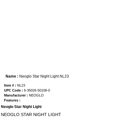
Name :
Neoglo Star Night Light NL23
Item # :
NL23
UPC Code :
6-35026-50108-0
Manufacturer :
NEOGLO
Features :
Neoglo Star Night Light
NEOGLO STAR NIGHT LIGHT