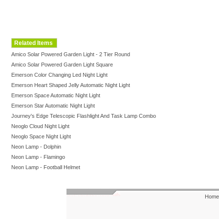
Related Items
Amico Solar Powered Garden Light - 2 Tier Round
Amico Solar Powered Garden Light Square
Emerson Color Changing Led Night Light
Emerson Heart Shaped Jelly Automatic Night Light
Emerson Space Automatic Night Light
Emerson Star Automatic Night Light
Journey's Edge Telescopic Flashlight And Task Lamp Combo
Neoglo Cloud Night Light
Neoglo Space Night Light
Neon Lamp - Dolphin
Neon Lamp - Flamingo
Neon Lamp - Football Helmet
Home