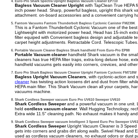
Euro-Pro Shark Spectra Upright Bagless Vacuum Cleaner EP710
Bagless Vacuum Cleaner Upright
with TapClean True HEPA fi
inch power head. Sharp, powerful bagless, upright this shark 
attachment. on-board accessories and a convenient carrying ha
Fantom Vacuums Fantom Thunderbolt Bagless Cyclonic Canister FM239K
This is a Fantom Thunderbolt Cyclonic Vacuum one of the best
Lightweight with motorized power head, Head has 15-inch extra
filter equiped with Convenient bagless design and adjustable te
carpet height adjustments. Retractable Cord. Telescopic Tubes
Portable Vacuum Cleaner Bagless Shark handheld From Euro-Pro EP88
Portable Vacuum cleaner
handheld Shark vacuum is the smalles
cleaners has true HEPA filter traps, extra-long deluxe hose, ex
handheld vacuums gets easily into corners, crevices, and other
Euro Pro Shark Bagless Vacuum Cleaner Upright Fantom Cyclonic FM718W
Bagless Upright Vacuum Cleaners
, with cyclonic-action and 
cleaner
has twisting action loosens dirt and dust from filter whi
HEPA main filter. This Shark Vacuum clean all your carpets, ha
vacuums machine.
Shark Cordless Sweeper vacuum Euro Pro UV610 Sweeper UV610
Shark Cordless Sweeper
and a powerful vacuum in one unit. 
held
cordless vacuum cleaner
. Wall Hugging Technology, rec
Extra wide 11.5" cleaning path. No exhaust makes it handy and v
Shark Cordless Sweeper vacuum Intelligent 3 Speed Euro Pro Sweeper UV6
Shark Cordless Sweeper
Upright Vacuum Cleaner is 3 Speed In
gets into corners and grabs dirt along walls. Swivel Head and
used as cordless vacuum cleaners, no exhaust odors or dust par