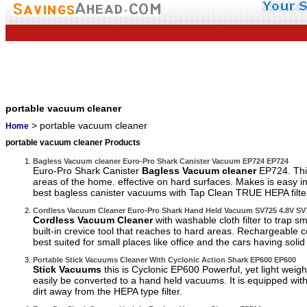
portable vacuum cleaner
> portable vacuum cleaner
Home
portable vacuum cleaner Products
Bagless Vacuum cleaner Euro-Pro Shark Canister Vacuum EP724 EP724
Euro-Pro Shark Canister
Bagless Vacuum cleaner
EP724. This
areas of the home. effective on hard surfaces. Makes is easy in
best bagless canister vacuums with Tap Clean TRUE HEPA filte
Cordless Vacuum Cleaner Euro-Pro Shark Hand Held Vacuum SV725 4.8V SV
Cordless Vacuum Cleaner
with washable cloth filter to trap 
built-in crevice tool that reaches to hard areas. Rechargeabl
best suited for small places like office and the cars having soli
Portable Stick Vacuums Cleaner With Cyclonic Action Shark EP600 EP600
Stick Vacuums
this is Cyclonic EP600 Powerful, yet light wei
easily be converted to a hand held vacuums. It is equipped wit
dirt away from the HEPA type filter.