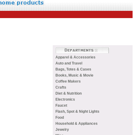
Apparel & Accessories
Auto and Travel
Bags, Totes & Cases
Books, Music & Movie
Coffee Makers
Crafts
Diet & Nutrition
Electronics
Faucet
Flash, Spot & Night Lights
Food
Household & Appliances
Jewelry