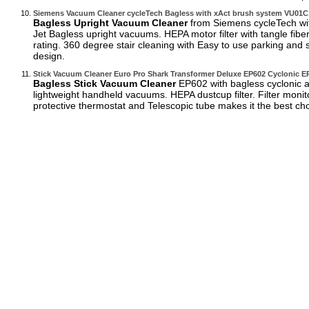
Siemens Vacuum Cleaner cycleTech Bagless with xAct brush system VU01
Bagless Upright Vacuum Cleaner
from Siemens cycleTech wit
Jet Bagless upright vacuums. HEPA motor filter with tangle fib
rating. 360 degree stair cleaning with Easy to use parking and 
design.
Stick Vacuum Cleaner Euro Pro Shark Transformer Deluxe EP602 Cyclonic E
Bagless Stick Vacuum Cleaner
EP602 with bagless cyclonic ac
lightweight handheld vacuums. HEPA dustcup filter. Filter monito
protective thermostat and Telescopic tube makes it the best ch