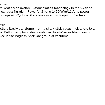
C170UC
h xAct brush system. Latest suction technology in the Cyclone
er exhaust filtration. Powerful Strong 1450 Watt/12 Amp power
storage aid Cyclone filteration system with upright Bagless
P602
tion. Easily transforms from a shark stick vacuum cleaners to a
r. Bottom-emptying dust container. Intelli-Sense filter monitor,
oice in the Bagless Stick vac group of vacuums.