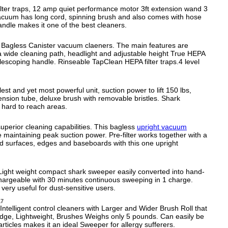
lter traps, 12 amp quiet performance motor 3ft extension wand 3
vacuum has long cord, spinning brush and also comes with hose
ndle makes it one of the best cleaners.
 Bagless Canister vacuum claeners. The main features are
 wide cleaning path, headlight and adjustable height True HEPA
lescoping handle. Rinseable TapClean HEPA filter traps.4 level
.
t and yet most powerful unit, suction power to lift 150 lbs,
tension tube, deluxe brush with removable bristles. Shark
 hard to reach areas.
superior cleaning capabilities. This bagless
upright vacuum
le maintaining peak suction power. Pre-filter works together with a
rd surfaces, edges and baseboards with this one upright
Light weight compact shark sweeper easily converted into hand-
hargeable with 30 minutes continuous sweeping in 1 charge.
ery useful for dust-sensitive users.
17
telligent control cleaners with Larger and Wider Brush Roll that
 Edge, Lightweight, Brushes Weighs only 5 pounds. Can easily be
ticles makes it an ideal Sweeper for allergy sufferers.