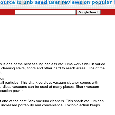
 is one of the best seeling bagless vacuums works well in varied
 cleaning stairs, floors and other hard to reach areas. One of the
r.
725
small particles. This shark cordless vacuum cleaner comes with
e cordless vacuums can be used at many places. Shark vacuum
d suction power.
ght one of the best Stick vacuum cleaners. This shark vacuum can
h increased portability and convenience. Cyclonic action keeps