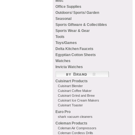
Misc
Office Supplies
Outdoors/ Sports/ Garden
Seasonal
Sports Giftware & Collectibles
Sports Wear & Gear
Tools
Toys/Games
Delta Kitchen Faucets
Egyptian Cotton Sheets
Watches
Invicta Watches
Cuisinart Products
Cuisinart Blender
Cuisinart Coffee Maker
Cuisinart Grind and Brew
Cuisinart Ice Cream Makers
Cuisinart Toaster
Euro Pro
shark vacuum cleaners
Coleman Products
Coleman Air Compressors
Coleman Cordless Drills