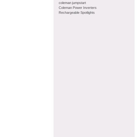
coleman jumpstart
Coleman Power Inverters
Rechargeable Spotlights