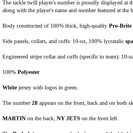
The tackle twill player's number is proudly displayed at 
along with the player's name and number featured at the 
Body constructed of 100% thick, high-quality
Pro-Brite
Side panels, collars, and cuffs: 10-oz, 100% lycratalic
sp
Engineered stripe collar and cuffs (specific to team): 10-o
100%
Polyester
White
jersey with logos in green.
The number
28
appears on the front, back and on both sl
MARTIN
on the back,
NY JETS
on the front left.