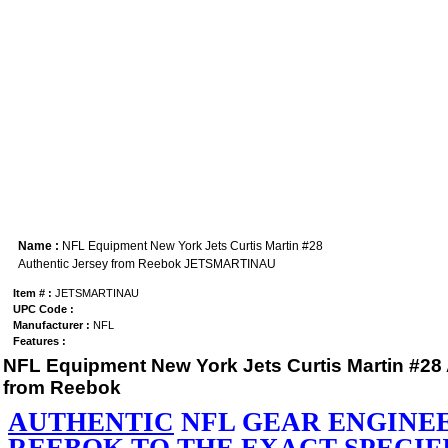
Name :
NFL Equipment New York Jets Curtis Martin #28
Authentic Jersey from Reebok JETSMARTINAU
Item # :
JETSMARTINAU
UPC Code :
Manufacturer :
NFL
Features :
NFL Equipment New York Jets Curtis Martin #28 
from Reebok
AUTHENTIC
NFL GEAR ENGINE