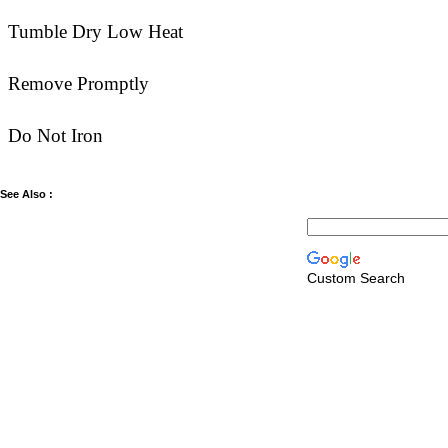
Tumble Dry Low Heat
Remove Promptly
Do Not Iron
See Also :
Custom Search