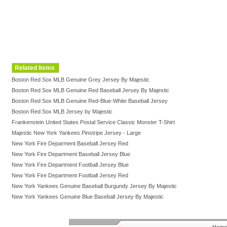
Related Items
Boston Red Sox MLB Genuine Grey Jersey By Majestic
Boston Red Sox MLB Genuine Red Baseball Jersey By Majestic
Boston Red Sox MLB Genuine Red-Blue-White Baseball Jersey
Boston Red Sox MLB Jersey by Majestic
Frankenstein United States Postal Service Classic Monster T-Shirt
Majestic New York Yankees Pinstripe Jersey - Large
New York Fire Deparment Baseball Jersey Red
New York Fire Department Baseball Jersey Blue
New York Fire Department Football Jersey Blue
New York Fire Department Football Jersey Red
New York Yankees Genuine Baseball Burgundy Jersey By Majestic
New York Yankees Genuine Blue Baseball Jersey By Majestic