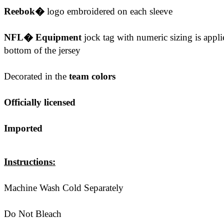
Reebok�
logo embroidered on each sleeve
NFL� Equipment
jock tag with numeric sizing is applie
bottom of the jersey
Decorated in the
team colors
Officially licensed
Imported
Instructions:
Machine Wash Cold Separately
Do Not Bleach