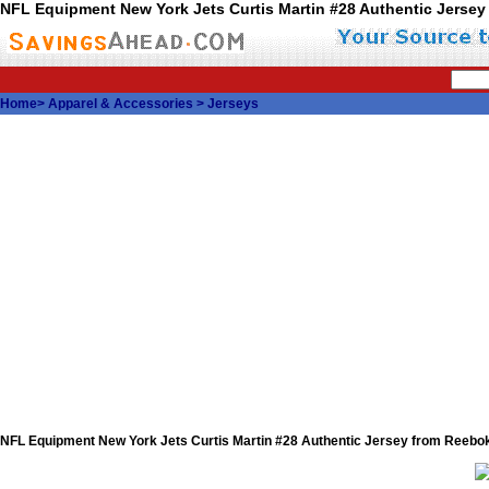
NFL Equipment New York Jets Curtis Martin #28 Authentic Jerse
Home
>
Apparel & Accessories
>
Jerseys
NFL Equipment New York Jets Curtis Martin #28 Authentic Jersey from Reebo