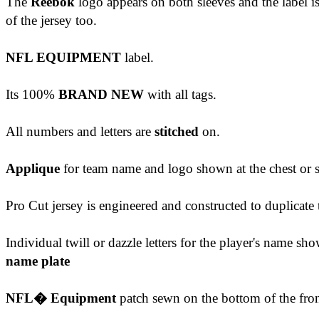
The
Reebok
logo appears on both sleeves
and the label i
of the jersey too.
NFL EQUIPMENT
label.
Its 100%
BRAND NEW
with all tags.
All numbers and letters are
stitched
on.
Applique
for team name and logo shown at the chest or s
Pro Cut jersey is engineered and constructed to duplicat
Individual twill or dazzle letters for the player's name 
name plate
NFL� Equipment
patch sewn on the bottom of the front