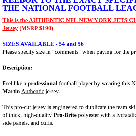
REEBOK TO THE EXACT SPECIF
THE NATIONAL FOOTBALL LEA
This is the AUTHENTIC NFL NEW YORK JETS C
Jersey
(MSRP $190)
SIZES AVAILABLE - 54 and 56
Please specify size in "comments" when paying for the pr
Description:
Feel like a
professional
football player by wearing this 
Martin
Authentic
jersey.
This pro-cut jersey is engineered to duplicate the team ski
of thick, high-quality
Pro-Brite
polyester with a lycratali
side panels, and cuffs.